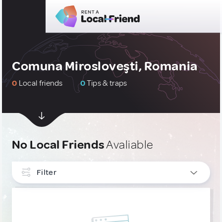
Comuna Mirosloveşti, Romania
0
Local friends
0
Tips & traps
No Local Friends
Avaliable
Filter