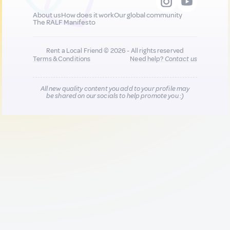
About us
How does it work
Our global community
The RALF Manifesto
Rent a Local Friend © 2026 - All rights reserved
Terms & Conditions
Need help?
Contact us
All new quality content you add to your profile may
be shared on our socials to help promote you :)