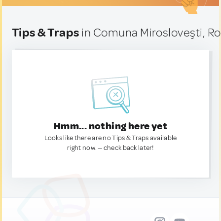
Tips & Traps
in Comuna Mirosloveşti, R
Hmm... nothing here yet
Looks like there are no Tips & Traps available
right now. — check back later!