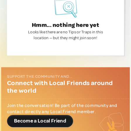
Hmm... nothing here yet
Looks like there are no Tips or Traps in this
location — but they might join soon!
SUPPORT THE COMMUNITY AND...
Connect with Local Friends around
the world
Join the conversation! Be part of the community and
contact directly any Local Friend member.
Become a Local Friend