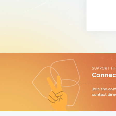
SUPPORT TH
Connect
Join the con
contact dire