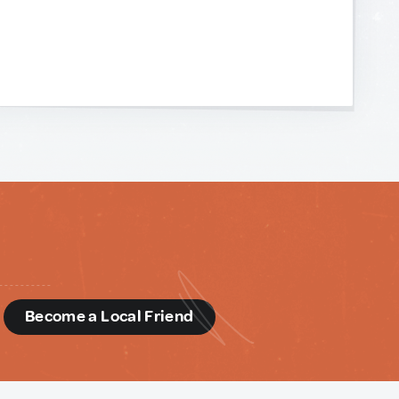
d
Become a Local Friend