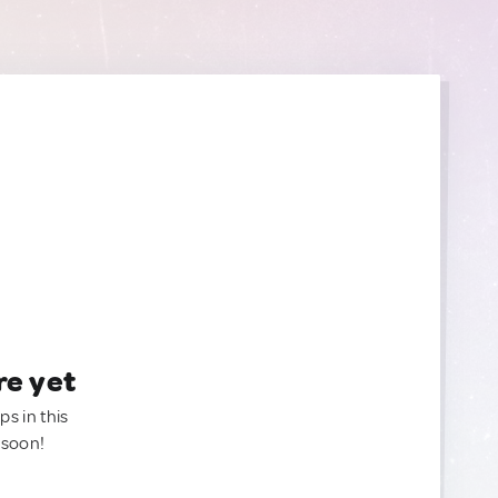
re yet
ps in this
 soon!