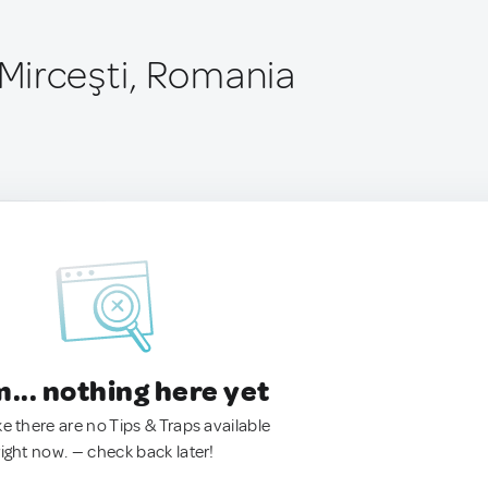
Mirceşti, Romania
.. nothing here yet
ke there are no Tips & Traps available
right now. — check back later!