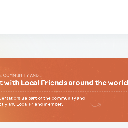
E COMMUNITY AND...
 with Local Friends around the worl
versation! Be part of the community and
ctly any Local Friend member.