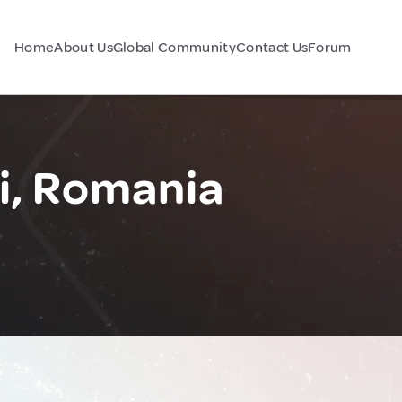
Home
About Us
Global Community
Contact Us
Forum
i, Romania