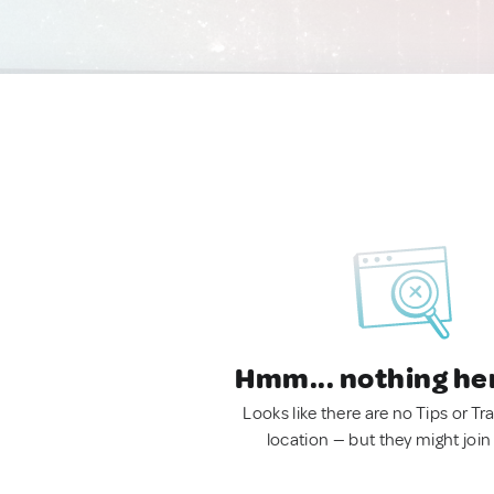
Hmm... nothing he
Looks like there are no Tips or Tra
location — but they might join