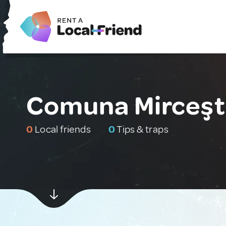
Comuna Mirceşt
0
Local friends
0
Tips & traps