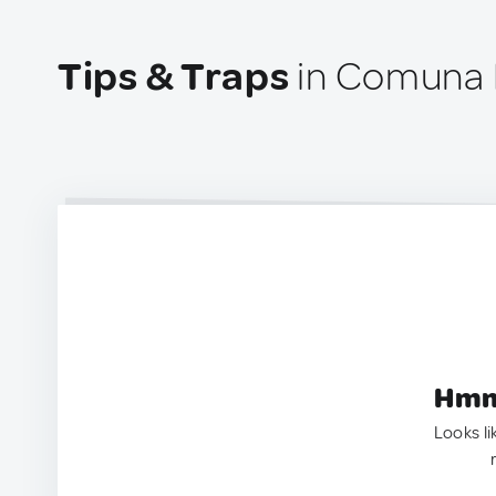
Tips & Traps
in Comuna 
Hmm.
Looks li