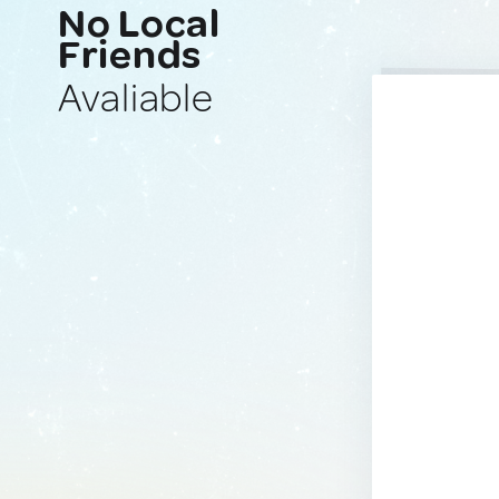
No Local
Friends
Avaliable