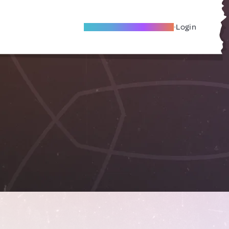
Become A Local Friend
Login