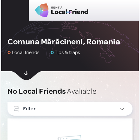
Comuna Mărăcineni, Romania
0
Local friends
0
Tips & traps
No Local Friends
Avaliable
Filter