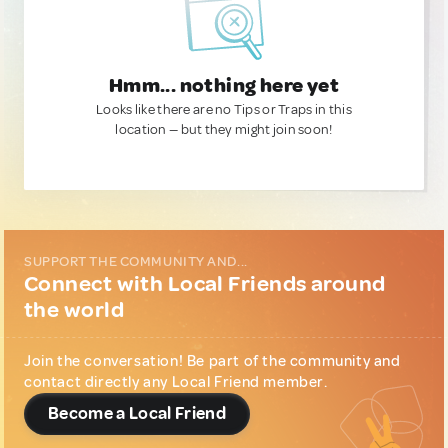
Hmm... nothing here yet
Looks like there are no Tips or Traps in this
location — but they might join soon!
SUPPORT THE COMMUNITY AND...
Connect with Local Friends around
the world
Join the conversation! Be part of the community and
contact directly any Local Friend member.
Become a Local Friend