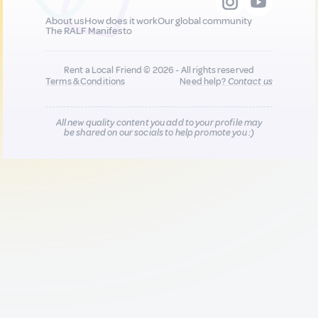
About us
How does it work
Our global community
The RALF Manifesto
Rent a Local Friend © 2026 - All rights reserved
Terms & Conditions
Need help?
Contact us
All new quality content you add to your profile may
be shared on our socials to help promote you :)