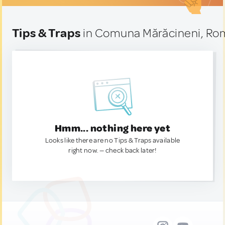
Tips & Traps
in Comuna Mărăcineni, Ro
Hmm... nothing here yet
Looks like there are no Tips & Traps available
right now. — check back later!