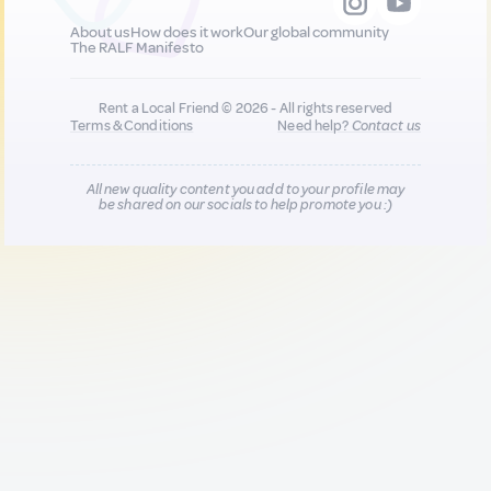
About us
How does it work
Our global community
The RALF Manifesto
Rent a Local Friend © 2026 - All rights reserved
Terms & Conditions
Need help?
Contact us
All new quality content you add to your profile may
be shared on our socials to help promote you :)