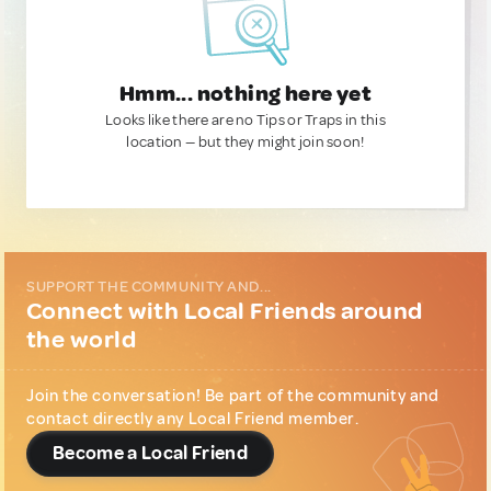
Hmm... nothing here yet
Looks like there are no Tips or Traps in this
location — but they might join soon!
SUPPORT THE COMMUNITY AND...
Connect with Local Friends around
the world
Join the conversation! Be part of the community and
contact directly any Local Friend member.
Become a Local Friend