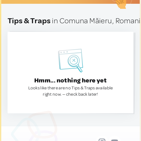
Tips & Traps
in Comuna Măieru, Romani
Hmm... nothing here yet
Looks like there are no Tips & Traps available
right now. — check back later!