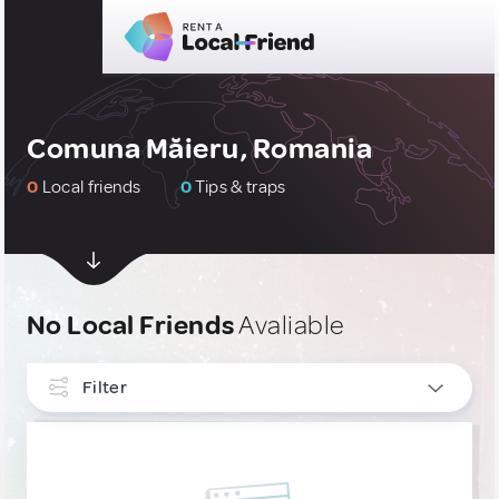
Comuna Măieru, Romania
0
Local friends
0
Tips & traps
No Local Friends
Avaliable
Filter