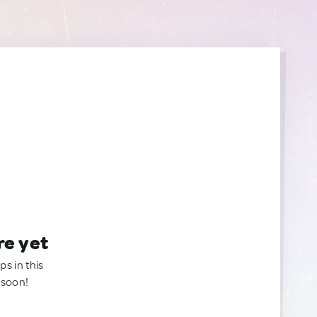
re yet
ps in this
 soon!