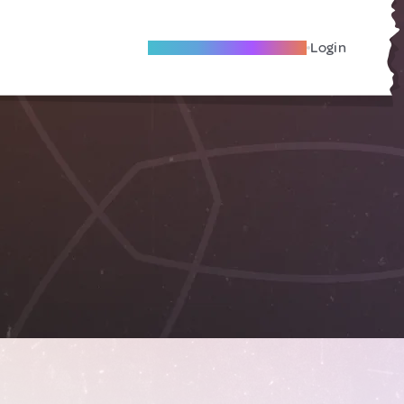
Become A Local Friend
Login