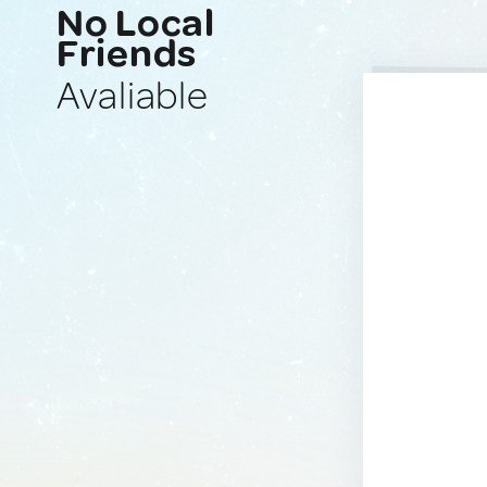
No Local
Friends
Avaliable