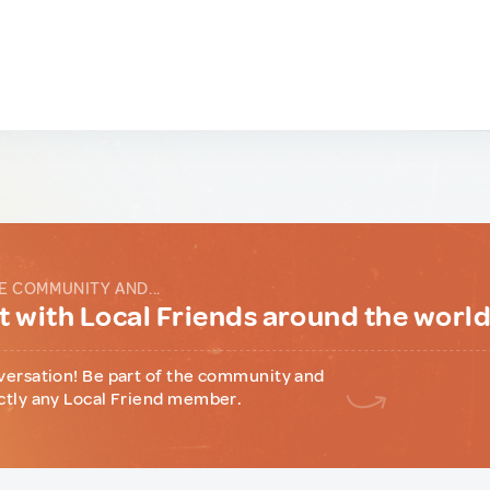
E COMMUNITY AND...
 with Local Friends around the worl
versation! Be part of the community and
ctly any Local Friend member.