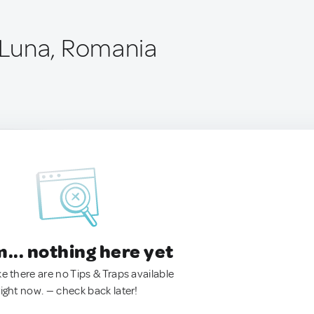
Luna, Romania
.. nothing here yet
ke there are no Tips & Traps available
right now. — check back later!