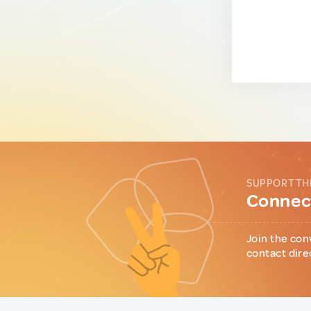
SUPPORT TH
Connect
Join the con
contact dire