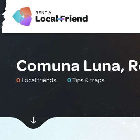
Comuna Luna, 
0
Local friends
0
Tips & traps