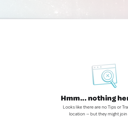
Hmm... nothing he
Looks like there are no Tips or Tra
location — but they might join