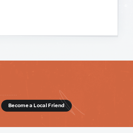
d
Become a Local Friend