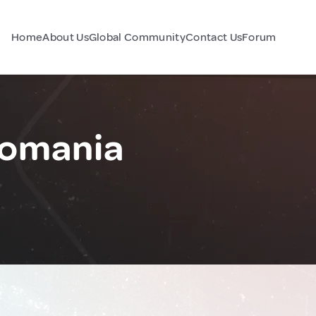
Home
About Us
Global Community
Contact Us
Forum
Romania