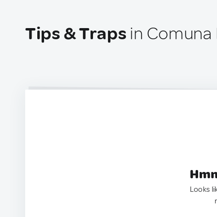
Tips & Traps
in Comuna 
Hmm.
Looks li