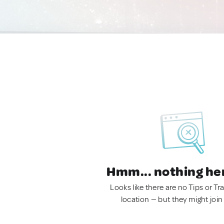
Hmm... nothing he
Looks like there are no Tips or Tra
location — but they might join