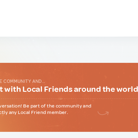
E COMMUNITY AND...
 with Local Friends around the worl
versation! Be part of the community and
ctly any Local Friend member.