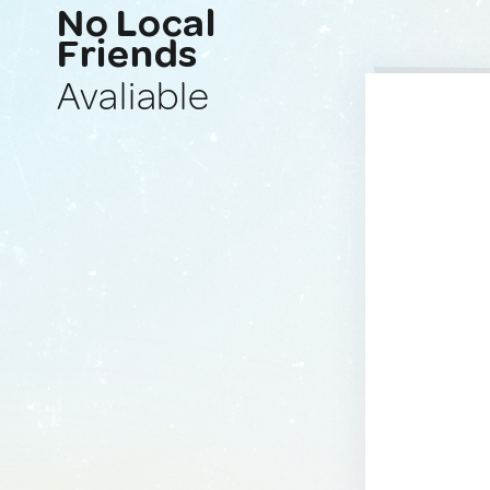
No Local
Friends
Avaliable