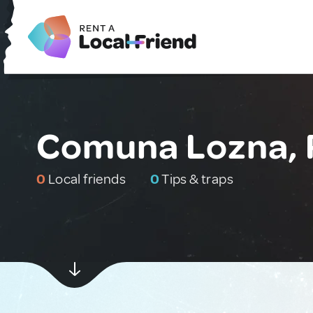
Comuna Lozna,
0
Local friends
0
Tips & traps