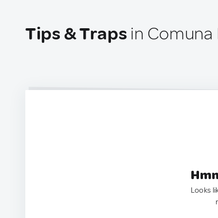
Tips & Traps
in Comuna 
Hmm.
Looks li