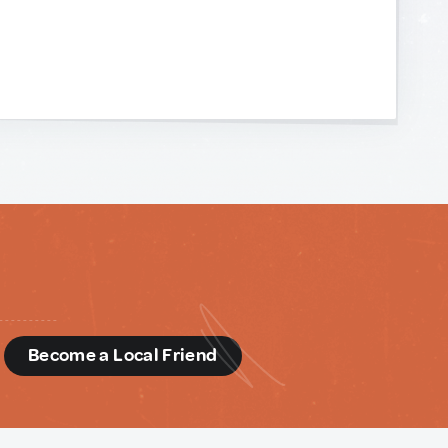
d
Become a Local Friend