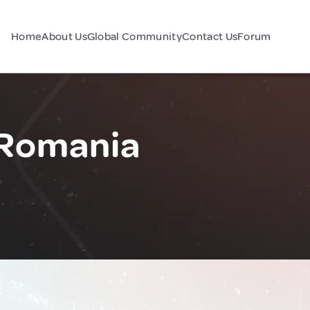
Home
About Us
Global Community
Contact Us
Forum
 Romania