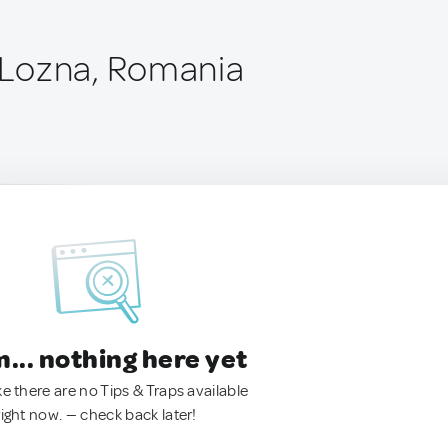
Lozna, Romania
.. nothing here yet
ke there are no Tips & Traps available
right now. — check back later!