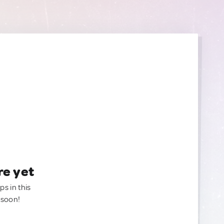
re yet
ps in this
 soon!