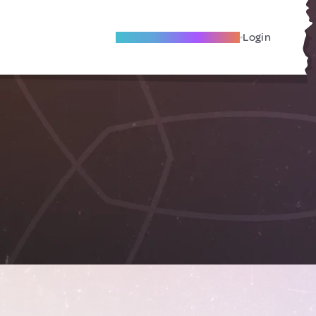
Become A Local Friend
Login