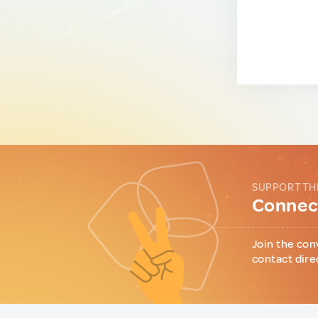
SUPPORT TH
Connect
Join the con
contact dire