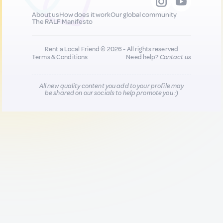
About us
How does it work
Our global community
The RALF Manifesto
Rent a Local Friend © 2026 - All rights reserved
Terms & Conditions
Need help?
Contact us
All new quality content you add to your profile may
be shared on our socials to help promote you :)