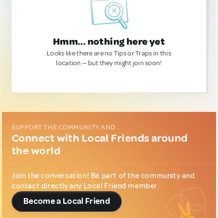
Hmm... nothing here yet
Looks like there are no Tips or Traps in this
location — but they might join soon!
SUPPORT THE COMMUNITY AND...
Connect with Local Friends around
the world
Join the conversation! Be part of the community and
contact directly any Local Friend member.
Become a Local Friend