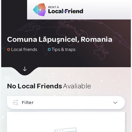
Comuna Lăpuşnicel, Romania
0
Local friends
0
Tips & traps
No Local Friends
Avaliable
Filter