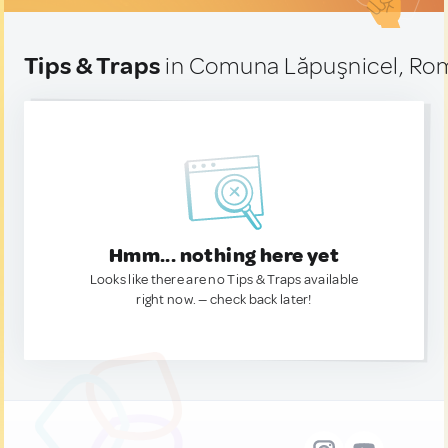
Tips & Traps
in Comuna Lăpuşnicel, Ro
Hmm... nothing here yet
Looks like there are no Tips & Traps available
right now. — check back later!