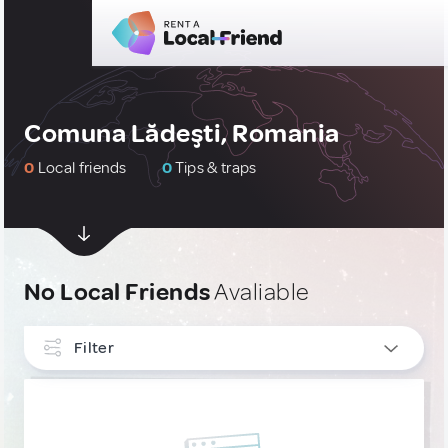
Comuna Lădeşti, Romania
0
Local friends
0
Tips & traps
No Local Friends
Avaliable
Filter