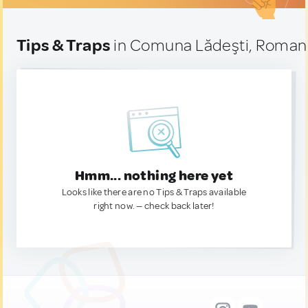
Tips & Traps
in Comuna Lădeşti, Roman
Hmm... nothing here yet
Looks like there are no Tips & Traps available
right now. — check back later!