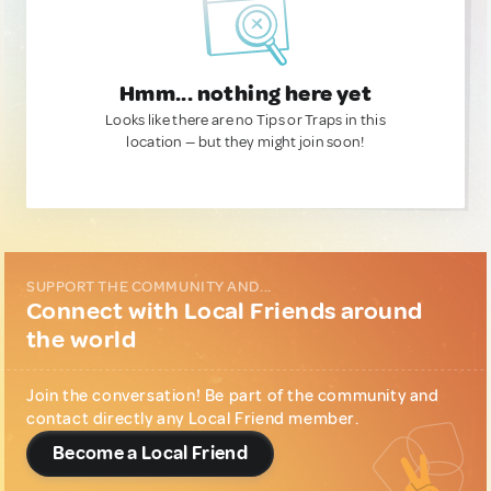
Hmm... nothing here yet
Looks like there are no Tips or Traps in this
location — but they might join soon!
SUPPORT THE COMMUNITY AND...
Connect with Local Friends around
the world
Join the conversation! Be part of the community and
contact directly any Local Friend member.
Become a Local Friend