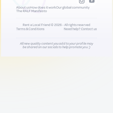
About us
How does it work
Our global community
The RALF Manifesto
Rent a Local Friend © 2026 - All rights reserved
Terms & Conditions
Need help?
Contact us
All new quality content you add to your profile may
be shared on our socials to help promote you :)