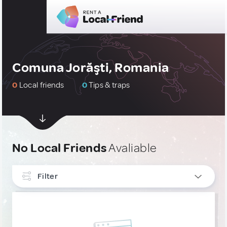
Comuna Jorăşti, Romania
0
Local friends
0
Tips & traps
No Local Friends
Avaliable
Filter