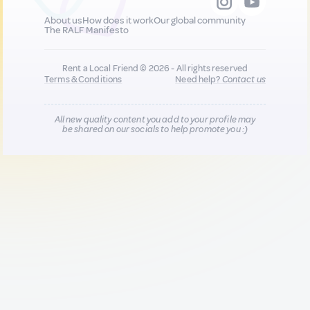
About us
How does it work
Our global community
The RALF Manifesto
Rent a Local Friend © 2026 - All rights reserved
Terms & Conditions
Need help?
Contact us
All new quality content you add to your profile may
be shared on our socials to help promote you :)