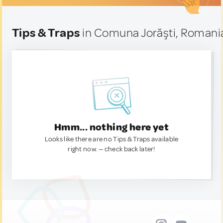
Tips & Traps
in Comuna Jorăşti, Romani
Hmm... nothing here yet
Looks like there are no Tips & Traps available
right now. — check back later!