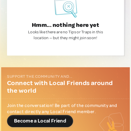
Hmm... nothing here yet
Looks like there are no Tips or Traps in this
location — but they might join soon!
SUPPORT THE COMMUNITY AND...
Connect with Local Friends around
the world
Join the conversation! Be part of the community and
contact directly any Local Friend member.
Become a Local Friend