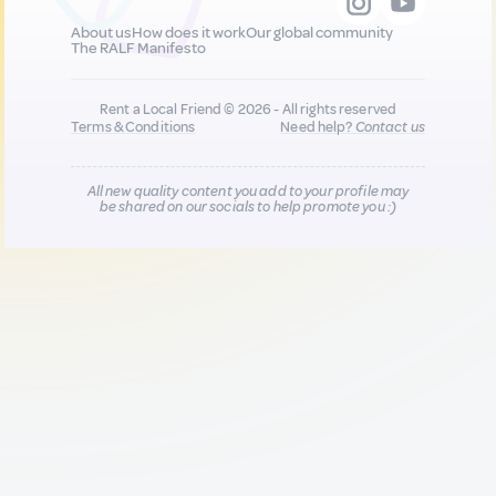
About us
How does it work
Our global community
The RALF Manifesto
Rent a Local Friend © 2026 - All rights reserved
Terms & Conditions
Need help?
Contact us
All new quality content you add to your profile may
be shared on our socials to help promote you :)