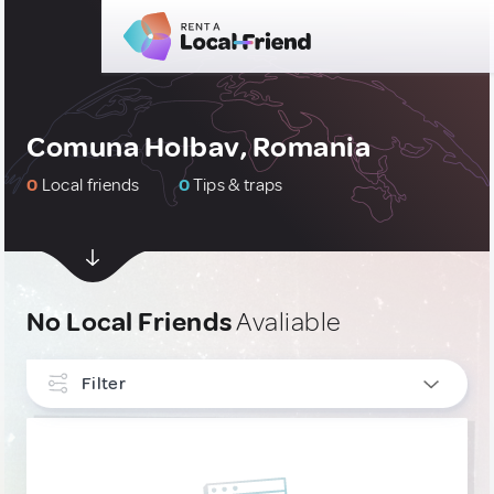
Comuna Holbav, Romania
0
Local friends
0
Tips & traps
No Local Friends
Avaliable
Filter