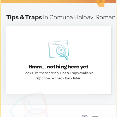
Tips & Traps
in Comuna Holbav, Roman
Hmm... nothing here yet
Looks like there are no Tips & Traps available
right now. — check back later!