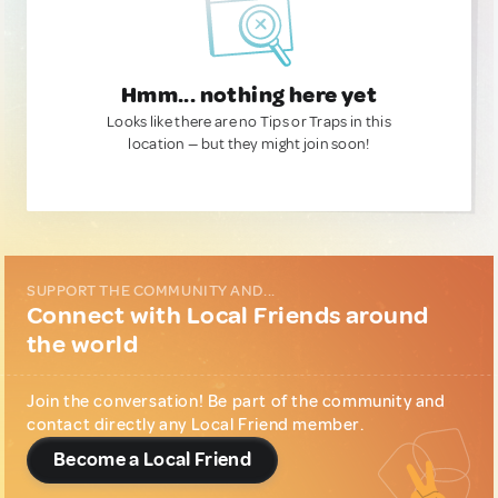
Hmm... nothing here yet
Looks like there are no Tips or Traps in this
location — but they might join soon!
SUPPORT THE COMMUNITY AND...
Connect with Local Friends around
the world
Join the conversation! Be part of the community and
contact directly any Local Friend member.
Become a Local Friend