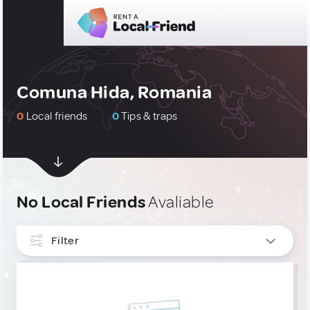
Comuna Hida, Romania
0
Local friends
0
Tips & traps
No Local Friends
Avaliable
Filter