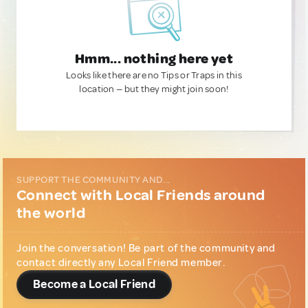
Hmm... nothing here yet
Looks like there are no Tips or Traps in this
location — but they might join soon!
SUPPORT THE COMMUNITY AND...
Connect with Local Friends around
the world
Join the conversation! Be part of the community and
contact directly any Local Friend member.
Become a Local Friend