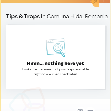
Tips & Traps
in Comuna Hida, Romania
Hmm... nothing here yet
Looks like there are no Tips & Traps available
right now. — check back later!