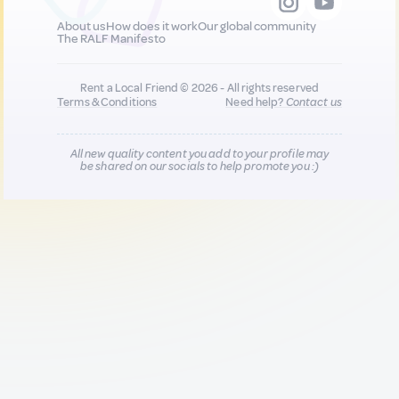
About us
How does it work
Our global community
The RALF Manifesto
Rent a Local Friend © 2026 - All rights reserved
Terms & Conditions
Need help?
Contact us
All new quality content you add to your profile may
be shared on our socials to help promote you :)