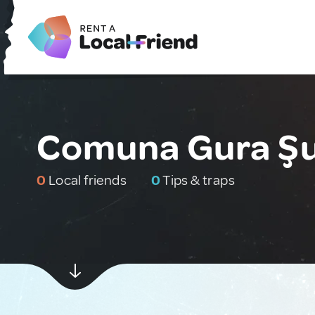
Comuna Gura Şu
0
Local friends
0
Tips & traps