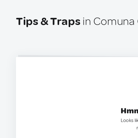
Tips & Traps
in Comuna G
Hmm.
Looks li