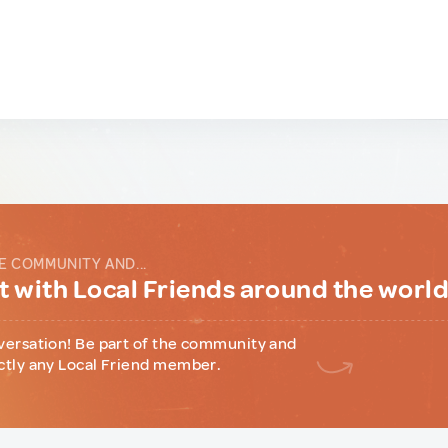
E COMMUNITY AND...
 with Local Friends around the worl
versation! Be part of the community and
ctly any Local Friend member.