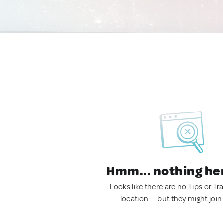
Hmm... nothing he
Looks like there are no Tips or Tra
location — but they might join