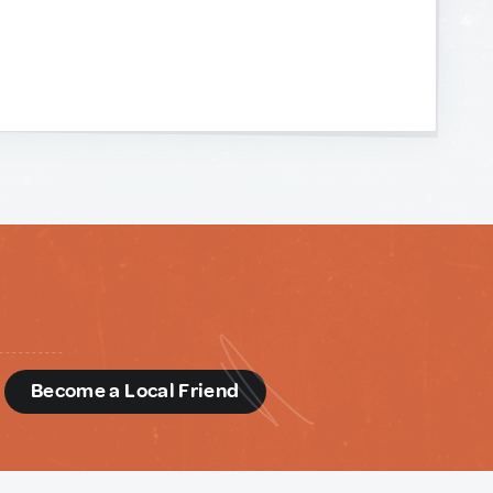
d
Become a Local Friend