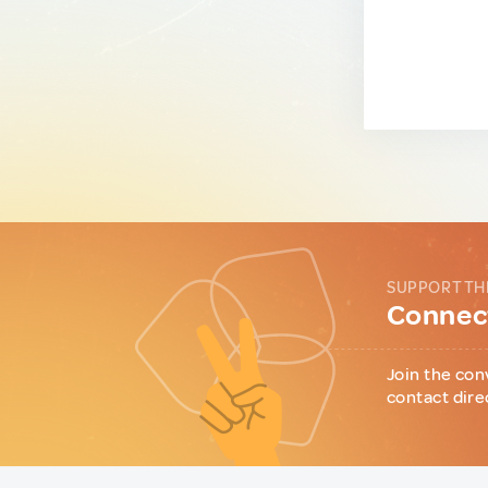
SUPPORT TH
Connect
Join the con
contact dire