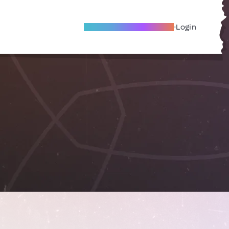
Become A Local Friend
Login