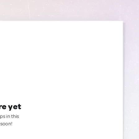
re yet
ps in this
 soon!