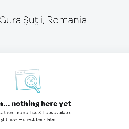
ura Şuţii, Romania
.. nothing here yet
ke there are no Tips & Traps available
right now. — check back later!