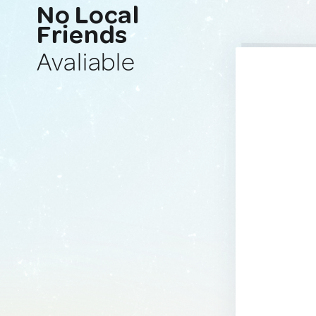
No Local
Friends
Avaliable