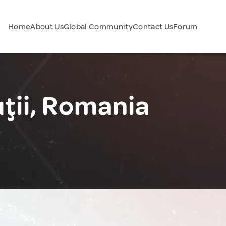
Home
About Us
Global Community
Contact Us
Forum
ţii, Romania