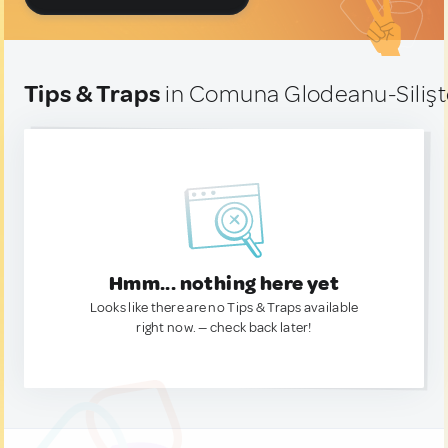
Tips & Traps
in Comuna Glodeanu-Siliş
Hmm... nothing here yet
Looks like there are no Tips & Traps available
right now. — check back later!