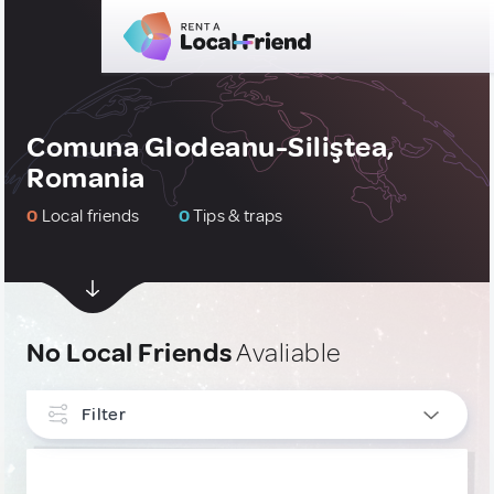
Comuna Glodeanu-Siliştea,
Romania
0
Local friends
0
Tips & traps
No Local Friends
Avaliable
Filter