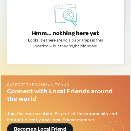
Hmm... nothing here yet
Looks like there are no Tips or Traps in this
location — but they might join soon!
SUPPORT THE COMMUNITY AND...
Connect with Local Friends around
the world
Join the conversation! Be part of the community and
contact directly any Local Friend member.
Become a Local Friend