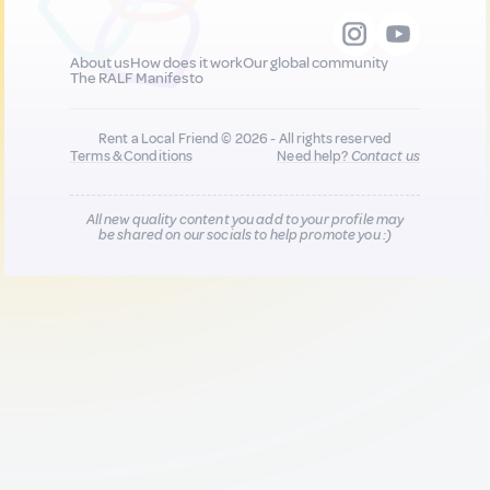
About us
How does it work
Our global community
The RALF Manifesto
Rent a Local Friend © 2026 - All rights reserved
Terms & Conditions
Need help?
Contact us
All new quality content you add to your profile may
be shared on our socials to help promote you :)