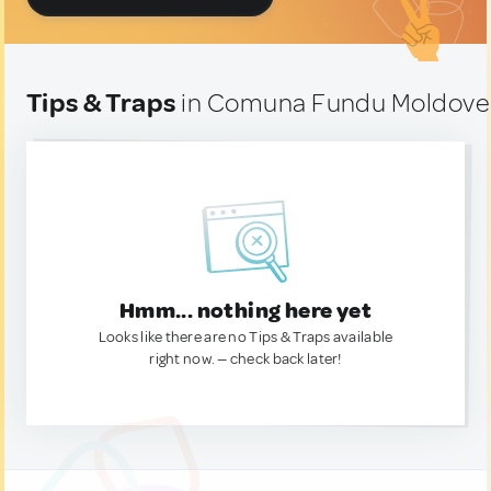
Tips & Traps
in Comuna Fundu Moldovei
Hmm... nothing here yet
Looks like there are no Tips & Traps available
right now. — check back later!