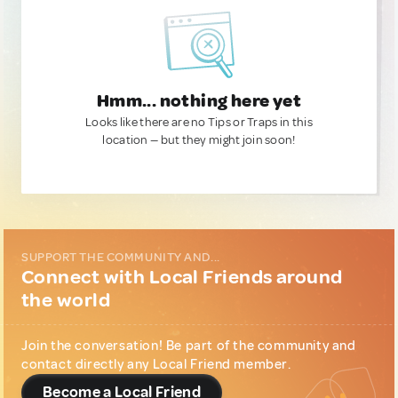
Hmm... nothing here yet
Looks like there are no Tips or Traps in this
location — but they might join soon!
SUPPORT THE COMMUNITY AND...
Connect with Local Friends around
the world
Join the conversation! Be part of the community and
contact directly any Local Friend member.
Become a Local Friend