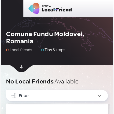
Comuna Fundu Moldovei,
Romania
0
Local friends
0
Tips & traps
No Local Friends
Avaliable
Filter