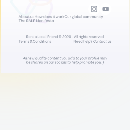
About us
How does it work
Our global community
The RALF Manifesto
Rent a Local Friend © 2026 - All rights reserved
Terms & Conditions
Need help?
Contact us
All new quality content you add to your profile may
be shared on our socials to help promote you :)