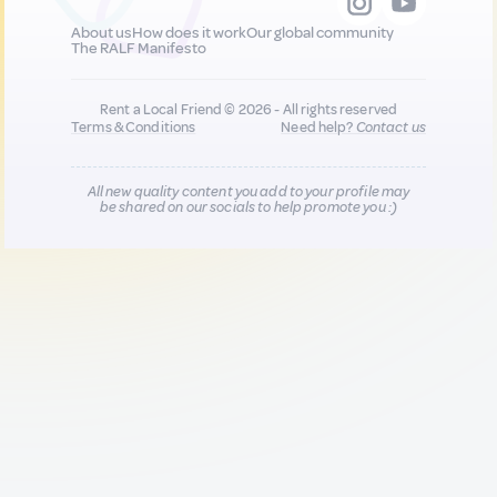
About us
How does it work
Our global community
The RALF Manifesto
Rent a Local Friend © 2026 - All rights reserved
Terms & Conditions
Need help?
Contact us
All new quality content you add to your profile may
be shared on our socials to help promote you :)