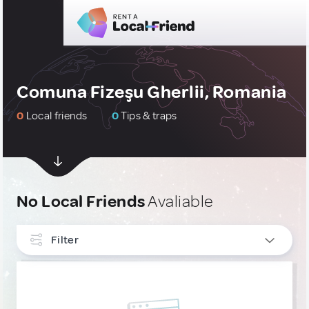
Comuna Fizeşu Gherlii, Romania
0
Local friends
0
Tips & traps
No Local Friends
Avaliable
Filter