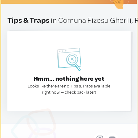
Tips & Traps
in Comuna Fizeşu Gherlii,
Hmm... nothing here yet
Looks like there are no Tips & Traps available
right now. — check back later!