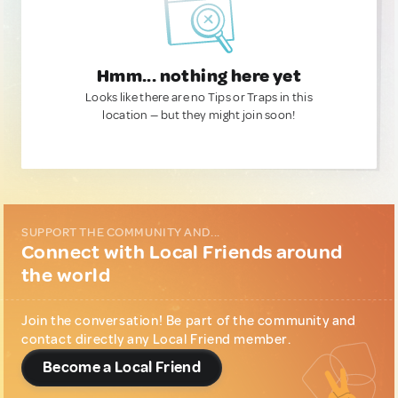
Hmm... nothing here yet
Looks like there are no Tips or Traps in this
location — but they might join soon!
SUPPORT THE COMMUNITY AND...
Connect with Local Friends around
the world
Join the conversation! Be part of the community and
contact directly any Local Friend member.
Become a Local Friend