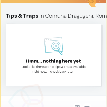
Tips & Traps
in Comuna Drăguşeni, Rom
Hmm... nothing here yet
Looks like there are no Tips & Traps available
right now. — check back later!