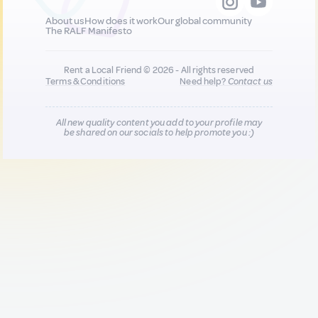
About us
How does it work
Our global community
The RALF Manifesto
Rent a Local Friend © 2026 - All rights reserved
Terms & Conditions
Need help?
Contact us
All new quality content you add to your profile may
be shared on our socials to help promote you :)