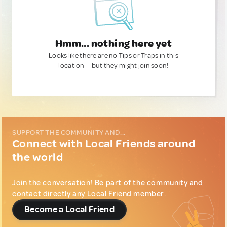
Hmm... nothing here yet
Looks like there are no Tips or Traps in this
location — but they might join soon!
SUPPORT THE COMMUNITY AND...
Connect with Local Friends around
the world
Join the conversation! Be part of the community and
contact directly any Local Friend member.
Become a Local Friend