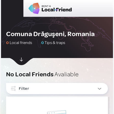
Comuna Drăguşeni, Romania
0
Local friends
0
Tips & traps
No Local Friends
Avaliable
Filter