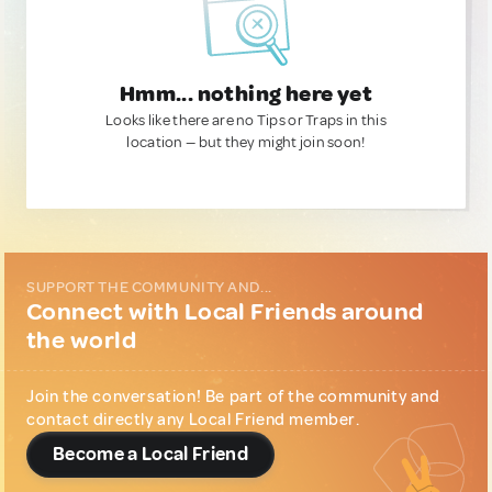
Hmm... nothing here yet
Looks like there are no Tips or Traps in this
location — but they might join soon!
SUPPORT THE COMMUNITY AND...
Connect with Local Friends around
the world
Join the conversation! Be part of the community and
contact directly any Local Friend member.
Become a Local Friend