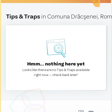
Tips & Traps
in Comuna Drãcşenei, Rom
Hmm... nothing here yet
Looks like there are no Tips & Traps available
right now. — check back later!