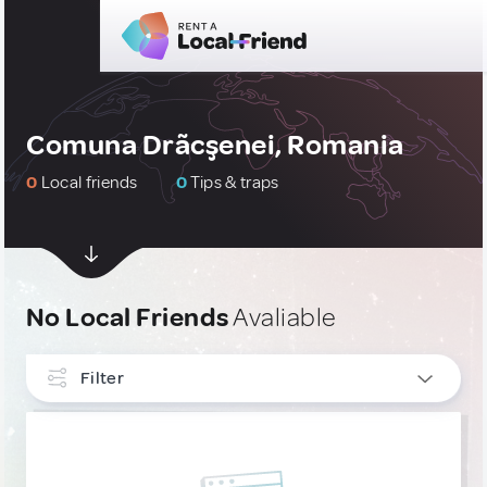
Comuna Drãcşenei, Romania
0
Local friends
0
Tips & traps
No Local Friends
Avaliable
Filter