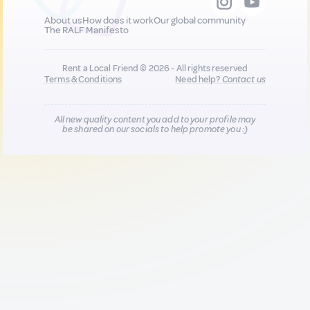
About us
How does it work
Our global community
The RALF Manifesto
Rent a Local Friend © 2026 - All rights reserved
Terms & Conditions
Need help?
Contact us
All new quality content you add to your profile may
be shared on our socials to help promote you :)