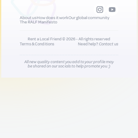
About us
How does it work
Our global community
The RALF Manifesto
Rent a Local Friend © 2026 - All rights reserved
Terms & Conditions
Need help?
Contact us
All new quality content you add to your profile may
be shared on our socials to help promote you :)