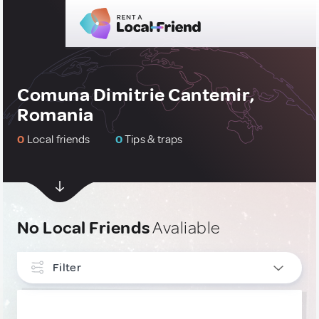
Comuna Dimitrie Cantemir,
Romania
0
Local friends
0
Tips & traps
No Local Friends
Avaliable
Filter