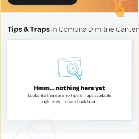
Tips & Traps
in Comuna Dimitrie Cante
Hmm... nothing here yet
Looks like there are no Tips & Traps available
right now. — check back later!