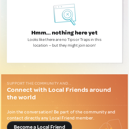
Hmm... nothing here yet
Looks like there are no Tips or Traps in this
location — but they might join soon!
SUPPORT THE COMMUNITY AND...
Connect with Local Friends around
the world
Join the conversation! Be part of the community and
contact directly any Local Friend member.
Become a Local Friend