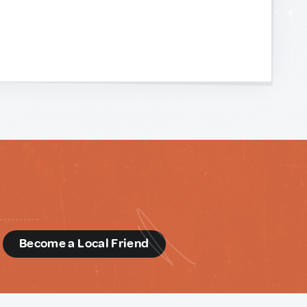
d
Become a Local Friend