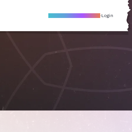
Become A Local Friend
Login