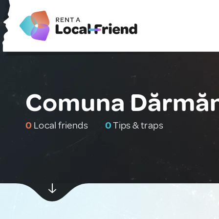
Comuna Dărmăn
0
Local friends
0
Tips & traps