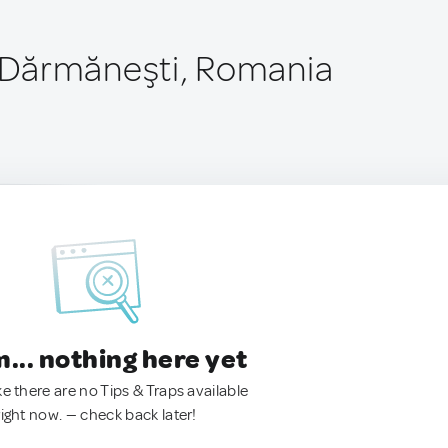
Dărmăneşti, Romania
.. nothing here yet
ke there are no Tips & Traps available
right now. — check back later!