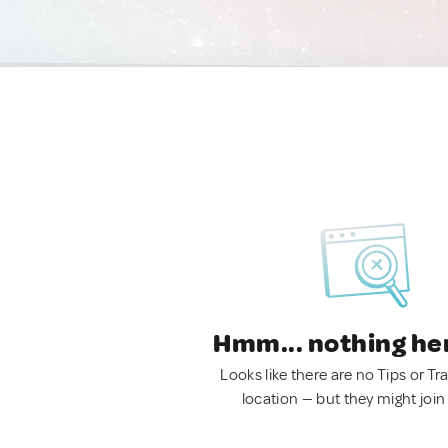
Hmm... nothing he
Looks like there are no Tips or Tra
location — but they might join