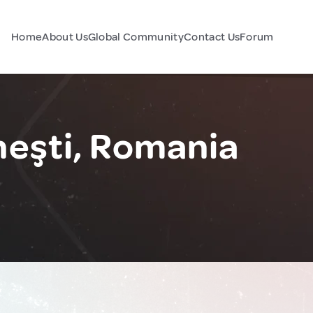
Home
About Us
Global Community
Contact Us
Forum
eşti, Romania