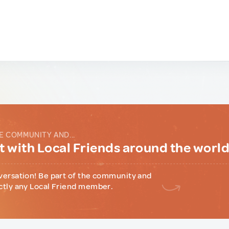
E COMMUNITY AND...
 with Local Friends around the worl
versation! Be part of the community and
ctly any Local Friend member.