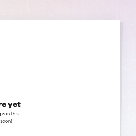
re yet
ps in this
 soon!