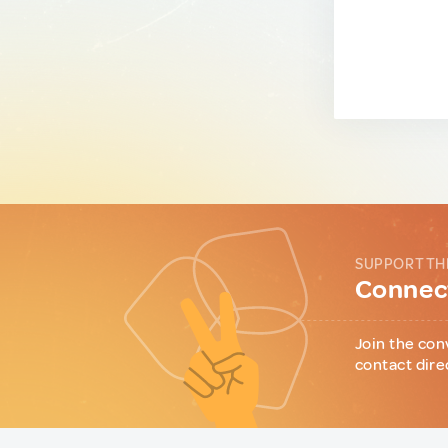
SUPPORT TH
Connect
Join the con
contact dire