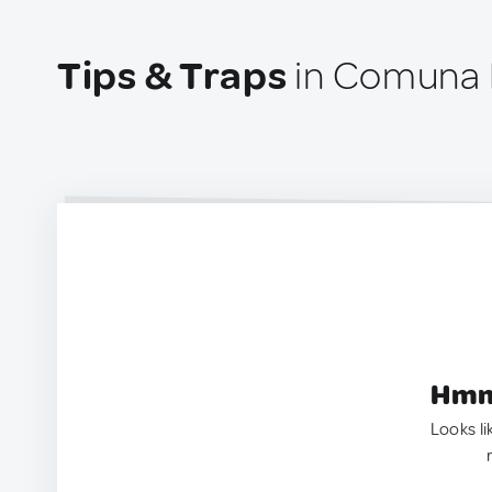
Tips & Traps
in Comuna 
Hmm.
Looks li