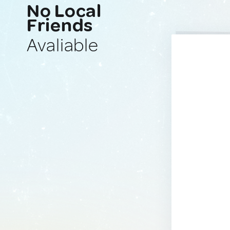
No Local
Friends
Avaliable