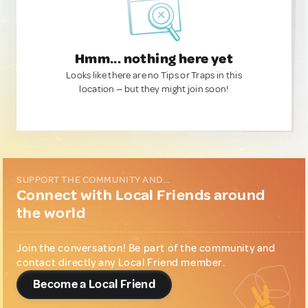
Hmm... nothing here yet
Looks like there are no Tips or Traps in this
location — but they might join soon!
SUPPORT THE COMMUNITY AND...
Connect with Local Friends around
the world
Join the conversation! Be part of the community and
contact directly any Local Friend member.
Become a Local Friend