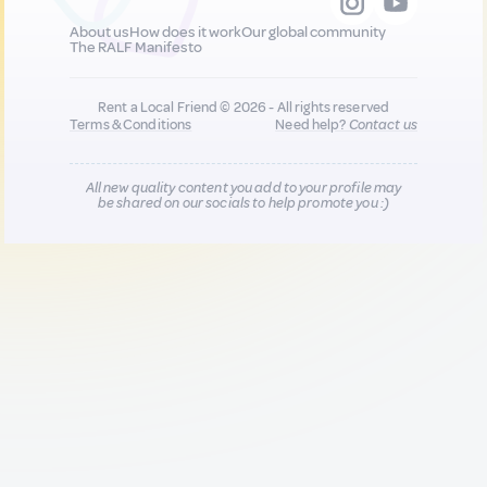
About us
How does it work
Our global community
The RALF Manifesto
Rent a Local Friend © 2026 - All rights reserved
Terms & Conditions
Need help?
Contact us
All new quality content you add to your profile may
be shared on our socials to help promote you :)