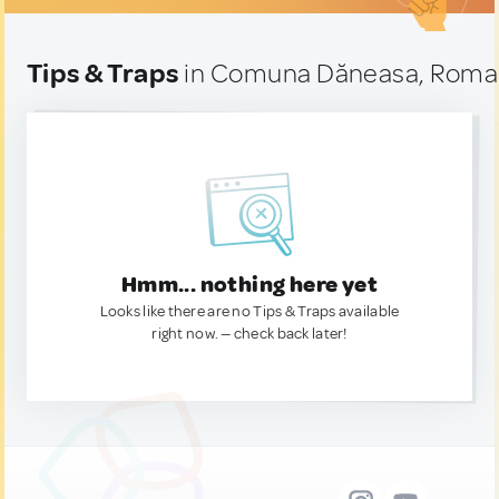
Tips & Traps
in Comuna Dăneasa, Roma
Hmm... nothing here yet
Looks like there are no Tips & Traps available
right now. — check back later!