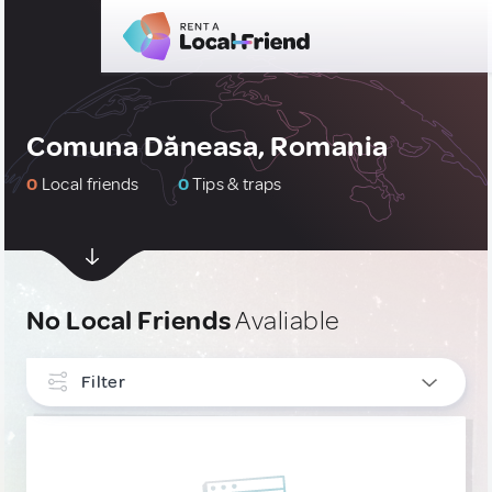
Comuna Dăneasa, Romania
0
Local friends
0
Tips & traps
No Local Friends
Avaliable
Filter