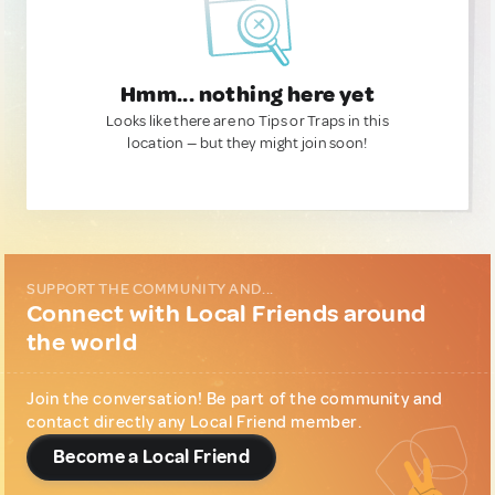
Hmm... nothing here yet
Looks like there are no Tips or Traps in this
location — but they might join soon!
SUPPORT THE COMMUNITY AND...
Connect with Local Friends around
the world
Join the conversation! Be part of the community and
contact directly any Local Friend member.
Become a Local Friend