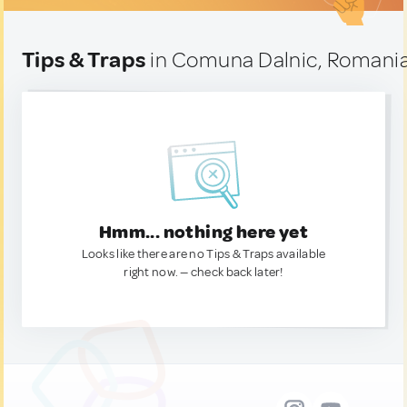
Tips & Traps
in Comuna Dalnic, Romani
Hmm... nothing here yet
Looks like there are no Tips & Traps available
right now. — check back later!