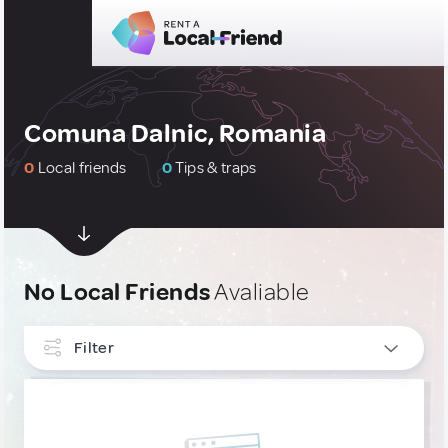
Comuna Dalnic, Romania
0
Local friends
0
Tips & traps
No Local Friends
Avaliable
Filter