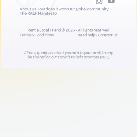
About us
How does it work
Our global community
The RALF Manifesto
Rent a Local Friend © 2026 - All rights reserved
Terms & Conditions
Need help?
Contact us
All new quality content you add to your profile may
be shared on our socials to help promote you :)