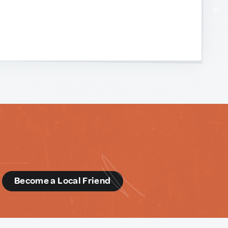
d
Become a Local Friend