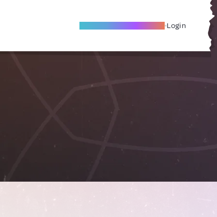
Become A Local Friend
Login