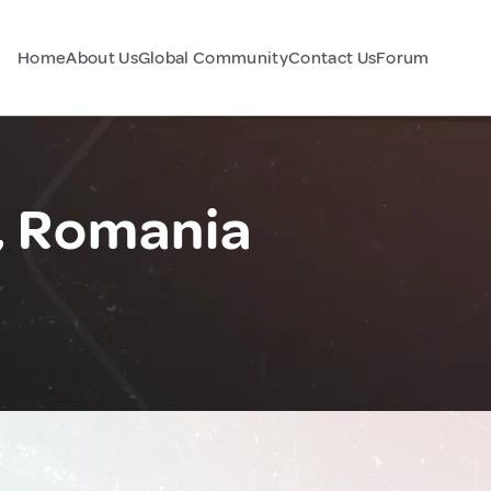
Home
About Us
Global Community
Contact Us
Forum
, Romania