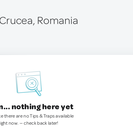
Crucea, Romania
.. nothing here yet
ke there are no Tips & Traps available
right now. — check back later!