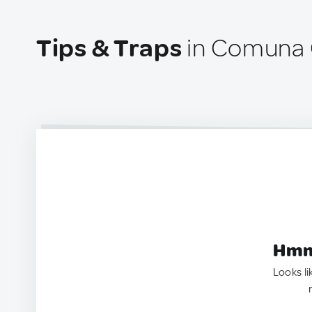
Tips & Traps
in Comuna 
Hmm.
Looks li