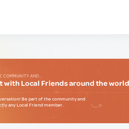
E COMMUNITY AND...
 with Local Friends around the worl
versation! Be part of the community and
ctly any Local Friend member.