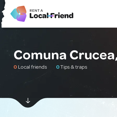
Comuna Crucea
0
Local friends
0
Tips & traps