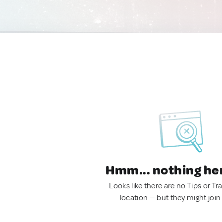
Hmm... nothing he
Looks like there are no Tips or Tra
location — but they might join