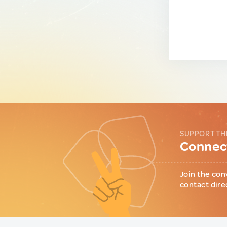
SUPPORT TH
Connect
Join the con
contact dire