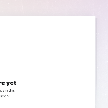
re yet
ps in this
 soon!