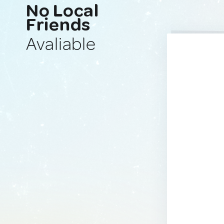
No Local
Friends
Avaliable