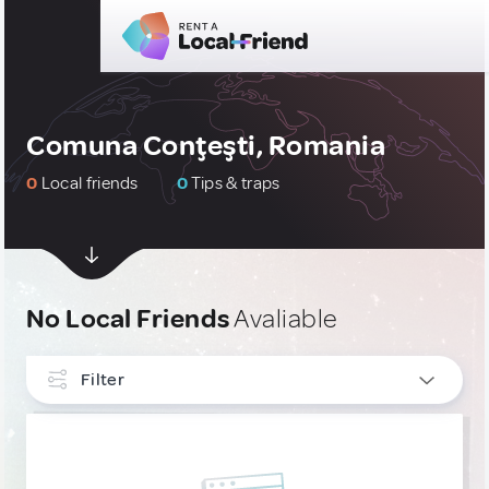
Comuna Conţeşti, Romania
0
Local friends
0
Tips & traps
No Local Friends
Avaliable
Filter