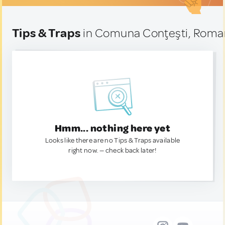
Tips & Traps
in Comuna Conţeşti, Roma
Hmm... nothing here yet
Looks like there are no Tips & Traps available
right now. — check back later!