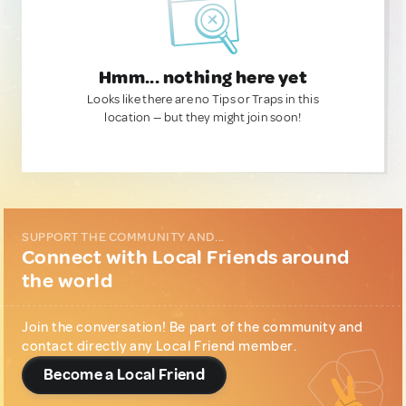
Hmm... nothing here yet
Looks like there are no Tips or Traps in this
location — but they might join soon!
SUPPORT THE COMMUNITY AND...
Connect with Local Friends around
the world
Join the conversation! Be part of the community and
contact directly any Local Friend member.
Become a Local Friend