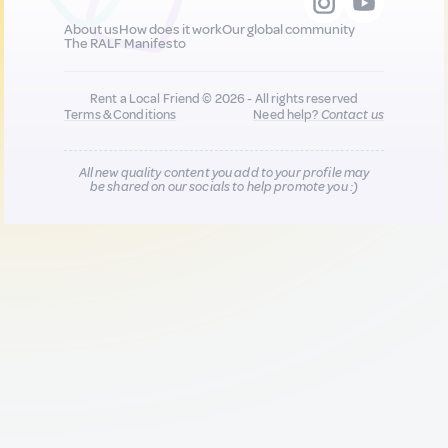
About us
How does it work
Our global community
The RALF Manifesto
Rent a Local Friend © 2026 - All rights reserved
Terms & Conditions
Need help?
Contact us
All new quality content you add to your profile may
be shared on our socials to help promote you :)