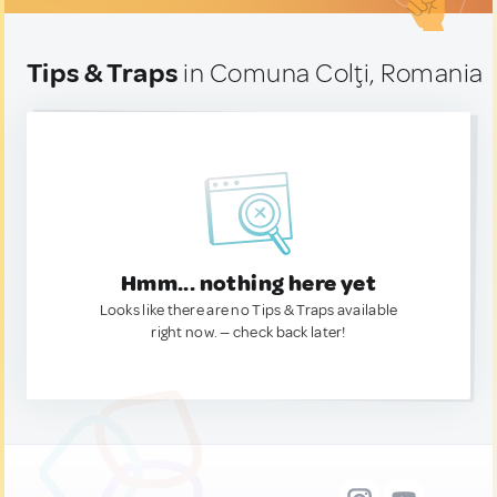
Tips & Traps
in Comuna Colţi, Romania
Hmm... nothing here yet
Looks like there are no Tips & Traps available
right now. — check back later!