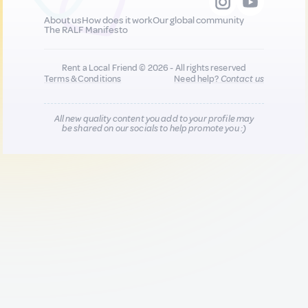
About us
How does it work
Our global community
The RALF Manifesto
Rent a Local Friend © 2026 - All rights reserved
Terms & Conditions
Need help?
Contact us
All new quality content you add to your profile may
be shared on our socials to help promote you :)