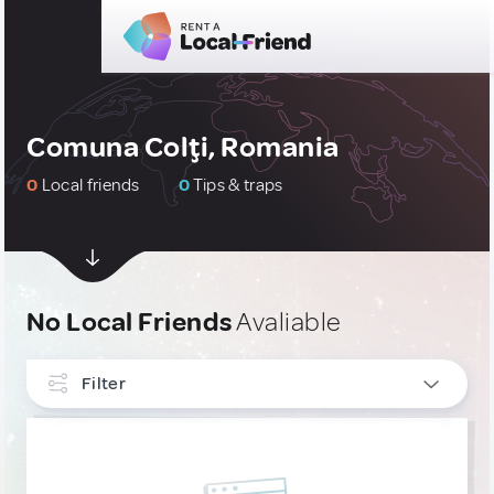
Comuna Colţi, Romania
0
Local friends
0
Tips & traps
No Local Friends
Avaliable
Filter