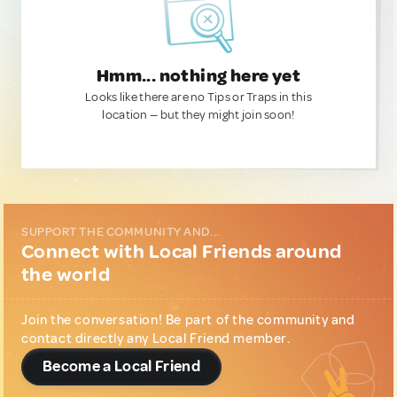
Hmm... nothing here yet
Looks like there are no Tips or Traps in this
location — but they might join soon!
SUPPORT THE COMMUNITY AND...
Connect with Local Friends around
the world
Join the conversation! Be part of the community and
contact directly any Local Friend member.
Become a Local Friend