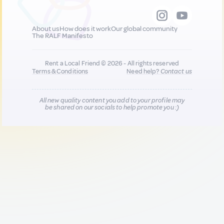
About us
How does it work
Our global community
The RALF Manifesto
Rent a Local Friend © 2026 - All rights reserved
Terms & Conditions
Need help?
Contact us
All new quality content you add to your profile may
be shared on our socials to help promote you :)