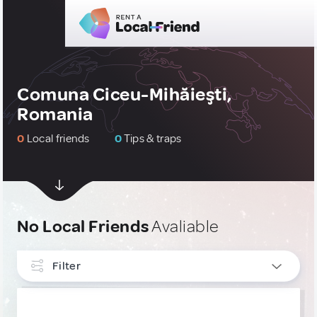
Comuna Ciceu-Mihăieşti,
Romania
0
Local friends
0
Tips & traps
No Local Friends
Avaliable
Filter