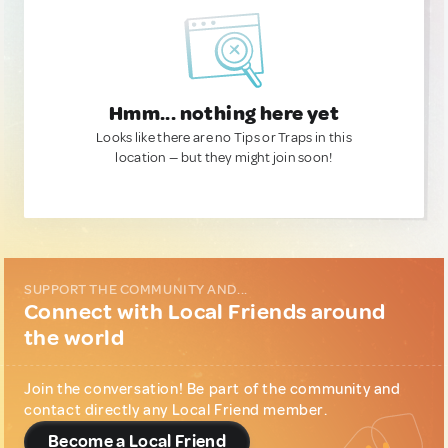
Hmm... nothing here yet
Looks like there are no Tips or Traps in this
location — but they might join soon!
SUPPORT THE COMMUNITY AND...
Connect with Local Friends around
the world
Join the conversation! Be part of the community and
contact directly any Local Friend member.
Become a Local Friend