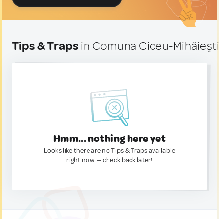
Tips & Traps
in Comuna Ciceu-Mihăieşti
Hmm... nothing here yet
Looks like there are no Tips & Traps available
right now. — check back later!