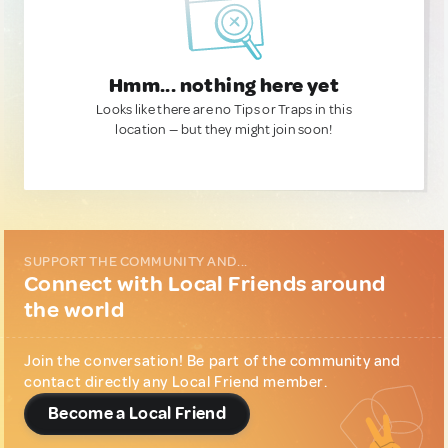
Hmm... nothing here yet
Looks like there are no Tips or Traps in this
location — but they might join soon!
SUPPORT THE COMMUNITY AND...
Connect with Local Friends around
the world
Join the conversation! Be part of the community and
contact directly any Local Friend member.
Become a Local Friend