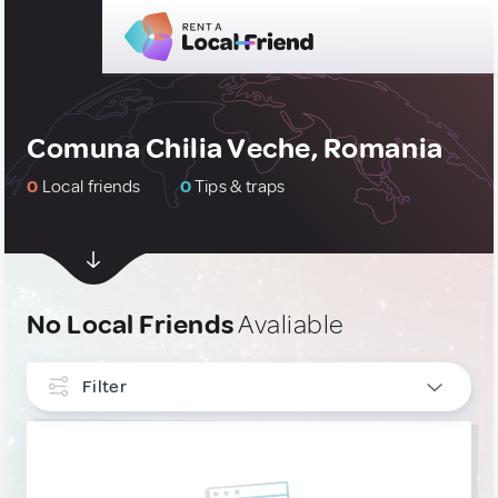
Comuna Chilia Veche, Romania
0
Local friends
0
Tips & traps
No Local Friends
Avaliable
Filter