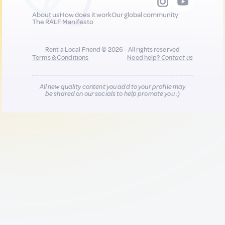
About us
How does it work
Our global community
The RALF Manifesto
Rent a Local Friend © 2026 - All rights reserved
Terms & Conditions
Need help?
Contact us
All new quality content you add to your profile may
be shared on our socials to help promote you :)