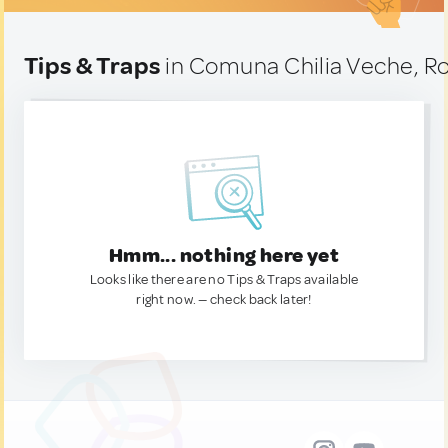
Tips & Traps
in Comuna Chilia Veche, R
Hmm... nothing here yet
Looks like there are no Tips & Traps available
right now. — check back later!