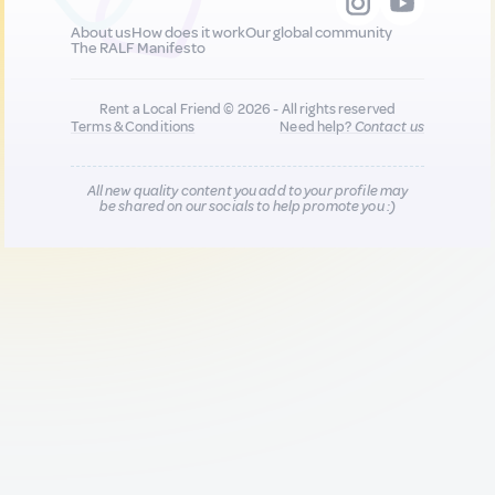
About us
How does it work
Our global community
The RALF Manifesto
Rent a Local Friend © 2026 - All rights reserved
Terms & Conditions
Need help?
Contact us
All new quality content you add to your profile may
be shared on our socials to help promote you :)