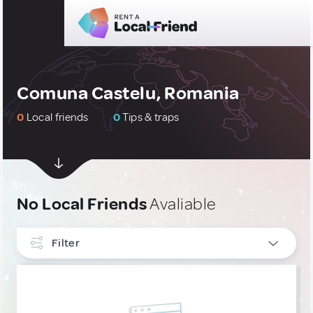
Comuna Castelu, Romania
0
Local friends
0
Tips & traps
No Local Friends
Avaliable
Filter