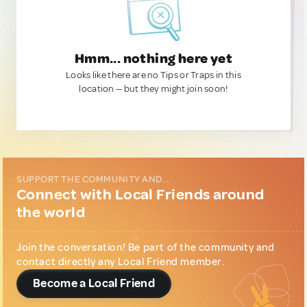
Hmm... nothing here yet
Looks like there are no Tips or Traps in this
location — but they might join soon!
SUPPORT THE COMMUNITY AND...
Connect with Local Friends around
the world
Join the conversation! Be part of the community and
contact directly any Local Friend member.
Become a Local Friend