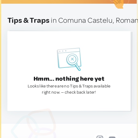
Tips & Traps
in Comuna Castelu, Roman
Hmm... nothing here yet
Looks like there are no Tips & Traps available
right now. — check back later!