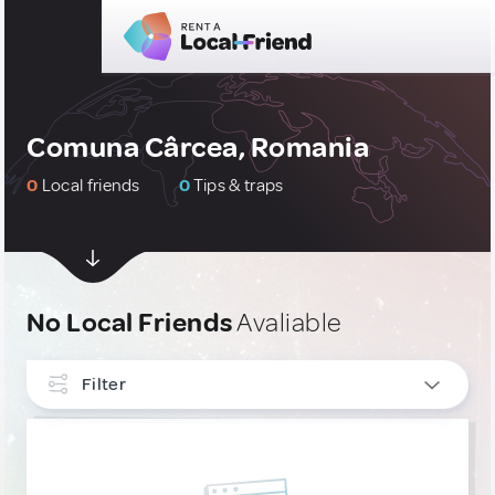
Comuna Cârcea, Romania
0
Local friends
0
Tips & traps
No Local Friends
Avaliable
Filter