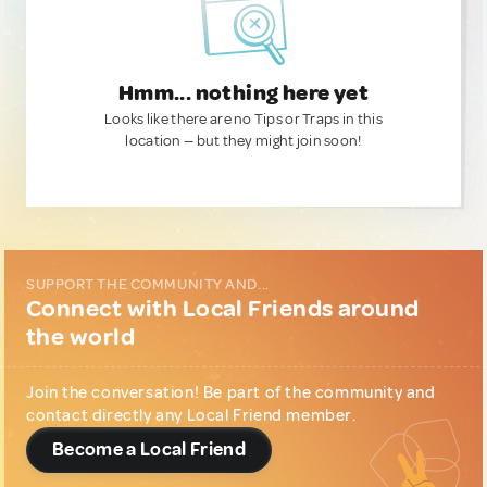
Hmm... nothing here yet
Looks like there are no Tips or Traps in this
location — but they might join soon!
SUPPORT THE COMMUNITY AND...
Connect with Local Friends around
the world
Join the conversation! Be part of the community and
contact directly any Local Friend member.
Become a Local Friend