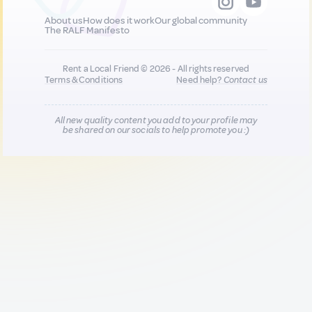
About us
How does it work
Our global community
The RALF Manifesto
Rent a Local Friend © 2026 - All rights reserved
Terms & Conditions
Need help?
Contact us
All new quality content you add to your profile may
be shared on our socials to help promote you :)