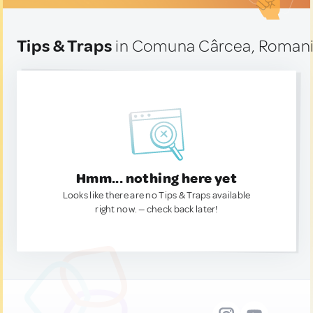
Tips & Traps
in Comuna Cârcea, Roman
Hmm... nothing here yet
Looks like there are no Tips & Traps available
right now. — check back later!