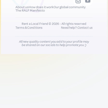
About us
How does it work
Our global community
The RALF Manifesto
Rent a Local Friend © 2026 - All rights reserved
Terms & Conditions
Need help?
Contact us
All new quality content you add to your profile may
be shared on our socials to help promote you :)