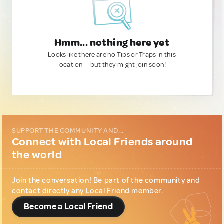
Hmm... nothing here yet
Looks like there are no Tips or Traps in this
location — but they might join soon!
SUPPORT THE COMMUNITY AND...
Connect with Local Friends around
the world
Join the conversation! Be part of the community and
contact directly any Local Friend member.
Become a Local Friend