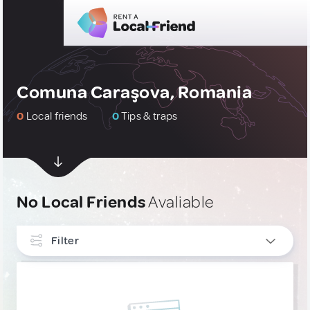
Comuna Caraşova, Romania
0
Local friends
0
Tips & traps
No Local Friends
Avaliable
Filter