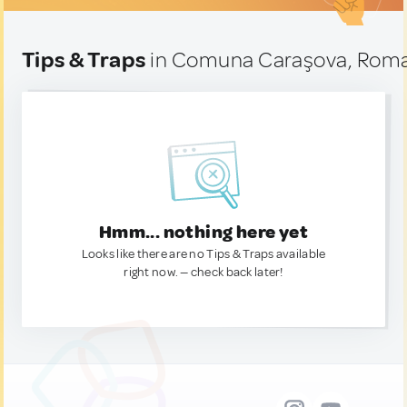
Tips & Traps
in Comuna Caraşova, Rom
Hmm... nothing here yet
Looks like there are no Tips & Traps available
right now. — check back later!