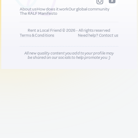
About us
How does it work
Our global community
The RALF Manifesto
Rent a Local Friend © 2026 - All rights reserved
Terms & Conditions
Need help?
Contact us
All new quality content you add to your profile may
be shared on our socials to help promote you :)