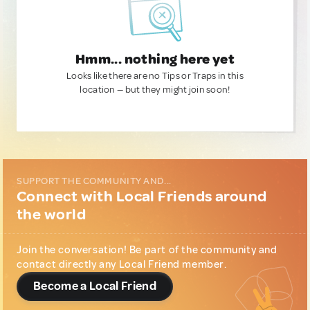
Hmm... nothing here yet
Looks like there are no Tips or Traps in this
location — but they might join soon!
SUPPORT THE COMMUNITY AND...
Connect with Local Friends around
the world
Join the conversation! Be part of the community and
contact directly any Local Friend member.
Become a Local Friend