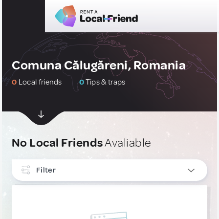
Comuna Călugăreni, Romania
0
Local friends
0
Tips & traps
No Local Friends
Avaliable
Filter