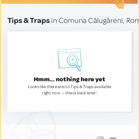
Tips & Traps
in Comuna Călugăreni, Ro
Hmm... nothing here yet
Looks like there are no Tips & Traps available
right now. — check back later!