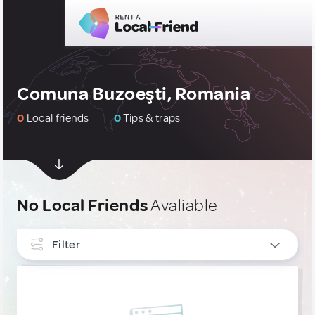
Comuna Buzoeşti, Romania
0
Local friends
0
Tips & traps
No Local Friends
Avaliable
Filter