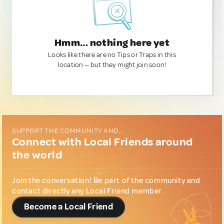
Hmm... nothing here yet
Looks like there are no Tips or Traps in this
location — but they might join soon!
SUPPORT THE COMMUNITY AND...
Connect with Local Friends around
the world
Join the conversation! Be part of the community and
contact directly any Local Friend member.
Become a Local Friend