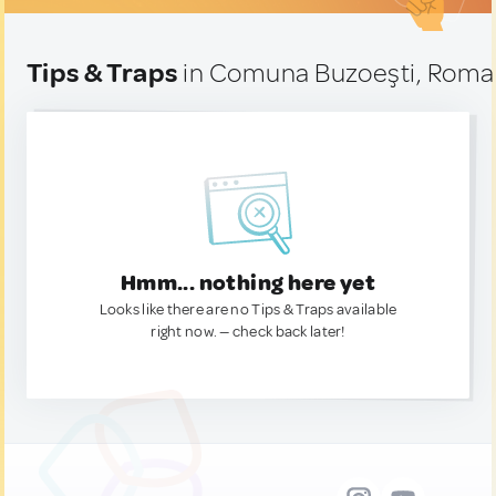
Tips & Traps
in Comuna Buzoeşti, Roma
Hmm... nothing here yet
Looks like there are no Tips & Traps available
right now. — check back later!