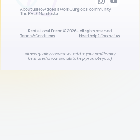
About us
How does it work
Our global community
The RALF Manifesto
Rent a Local Friend © 2026 - All rights reserved
Terms & Conditions
Need help?
Contact us
All new quality content you add to your profile may
be shared on our socials to help promote you :)