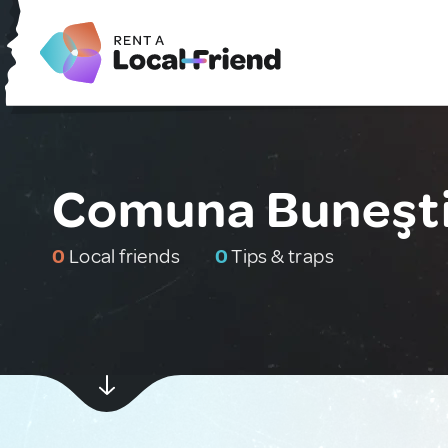
Comuna Buneşti
0
Local friends
0
Tips & traps