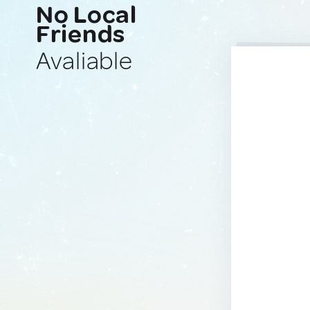
No Local
Friends
Avaliable