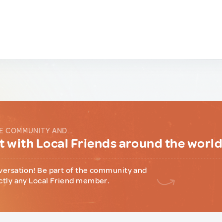
E COMMUNITY AND...
 with Local Friends around the worl
versation! Be part of the community and
ctly any Local Friend member.