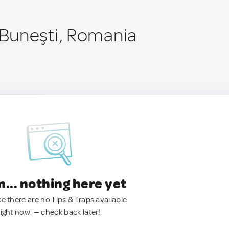
Buneşti, Romania
.. nothing here yet
ke there are no Tips & Traps available
right now. — check back later!