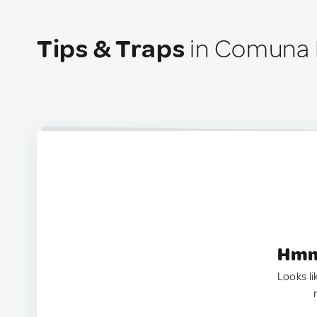
Tips & Traps
in Comuna 
Hmm.
Looks li