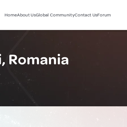
Home
About Us
Global Community
Contact Us
Forum
, Romania