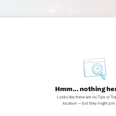
Hmm... nothing he
Looks like there are no Tips or Tra
location — but they might join