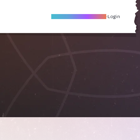
Become A Local Friend
Login