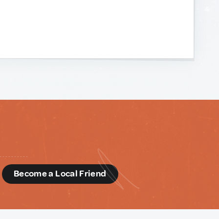
d
Become a Local Friend