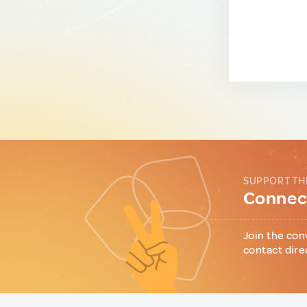
SUPPORT TH
Connect
Join the con
contact dire