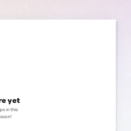
re yet
ps in this
 soon!