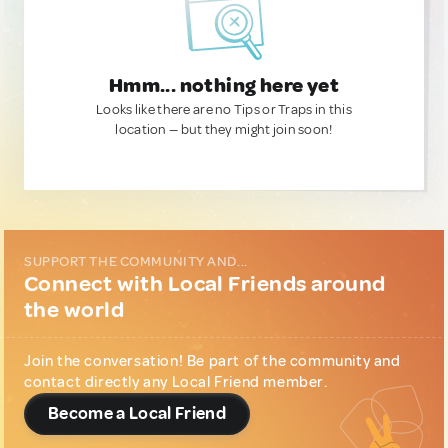
Hmm... nothing here yet
Looks like there are no Tips or Traps in this
location — but they might join soon!
SUPPORT THE COMMUNITY AND...
Connect with Local Friends around
the world
Join the conversation! Be part of the community and
contact directly any Local Friend member.
Become a Local Friend