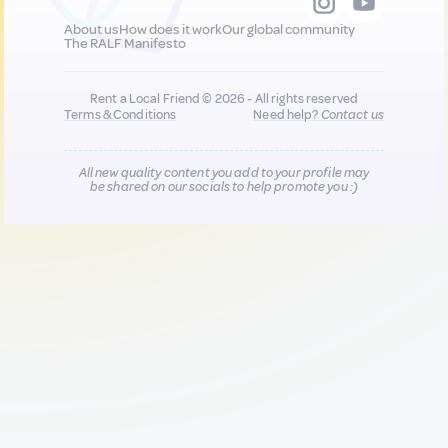
About us
How does it work
Our global community
The RALF Manifesto
Rent a Local Friend © 2026 - All rights reserved
Terms & Conditions
Need help?
Contact us
All new quality content you add to your profile may
be shared on our socials to help promote you :)