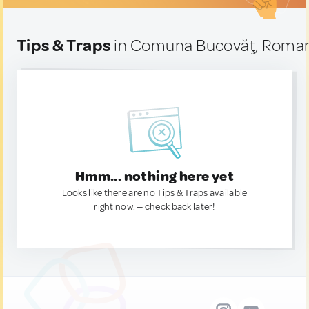
Tips & Traps
in Comuna Bucovăţ, Roma
Hmm... nothing here yet
Looks like there are no Tips & Traps available
right now. — check back later!