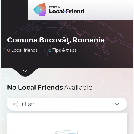
Comuna Bucovăţ, Romania
0
Local friends
0
Tips & traps
No Local Friends
Avaliable
Filter