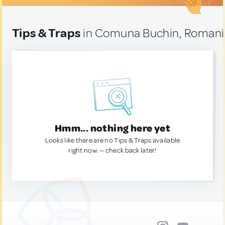
Tips & Traps
in Comuna Buchin, Romani
Hmm... nothing here yet
Looks like there are no Tips & Traps available
right now. — check back later!