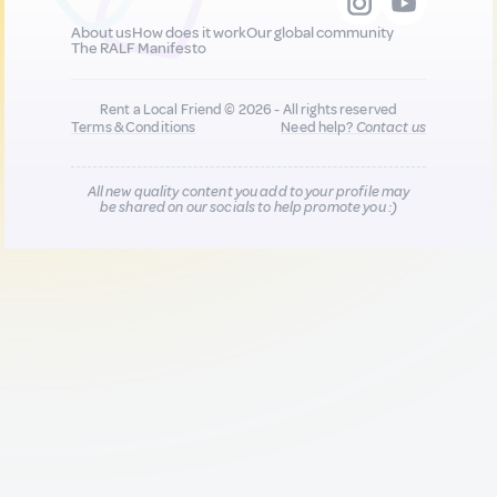
About us
How does it work
Our global community
The RALF Manifesto
Rent a Local Friend © 2026 - All rights reserved
Terms & Conditions
Need help?
Contact us
All new quality content you add to your profile may
be shared on our socials to help promote you :)