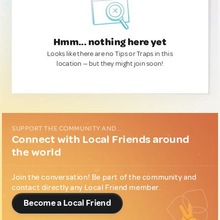
Hmm... nothing here yet
Looks like there are no Tips or Traps in this
location — but they might join soon!
SUPPORT THE COMMUNITY AND...
Connect with Local Friends around
the world
Join the conversation! Be part of the community and
contact directly any Local Friend member.
Become a Local Friend