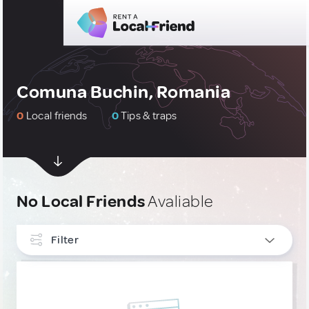
Comuna Buchin, Romania
0
Local friends
0
Tips & traps
No Local Friends
Avaliable
Filter