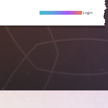
Become A Local Friend
Login