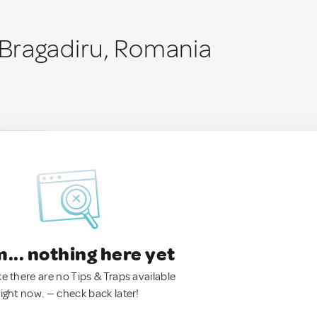
Bragadiru, Romania
.. nothing here yet
ke there are no Tips & Traps available
right now. — check back later!