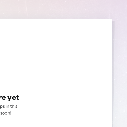
re yet
ps in this
 soon!