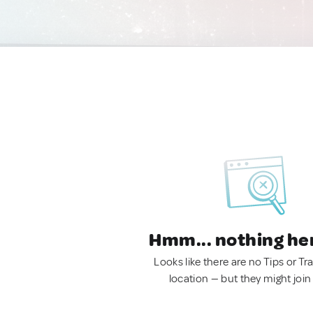
Hmm... nothing he
Looks like there are no Tips or Tra
location — but they might join