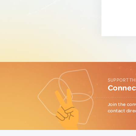
SUPPORT TH
Connect
Join the con
contact dire