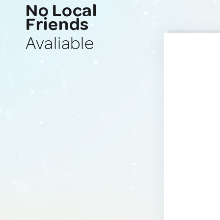
No Local
Friends
Avaliable