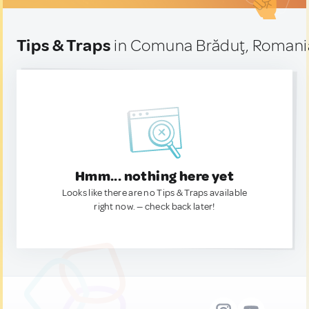
Tips & Traps
in Comuna Brăduţ, Romani
Hmm... nothing here yet
Looks like there are no Tips & Traps available
right now. — check back later!