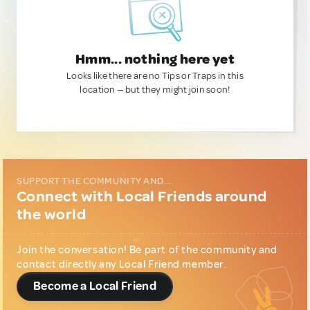
Hmm... nothing here yet
Looks like there are no Tips or Traps in this
location — but they might join soon!
SUPPORT THE COMMUNITY AND...
Connect with Local Friends around
the world
Join the conversation! Be part of the community and
contact directly any Local Friend member.
Become a Local Friend