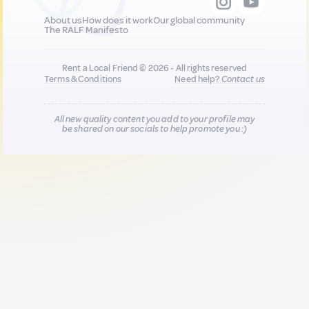
About us
How does it work
Our global community
The RALF Manifesto
Rent a Local Friend © 2026 - All rights reserved
Terms & Conditions
Need help?
Contact us
All new quality content you add to your profile may
be shared on our socials to help promote you :)