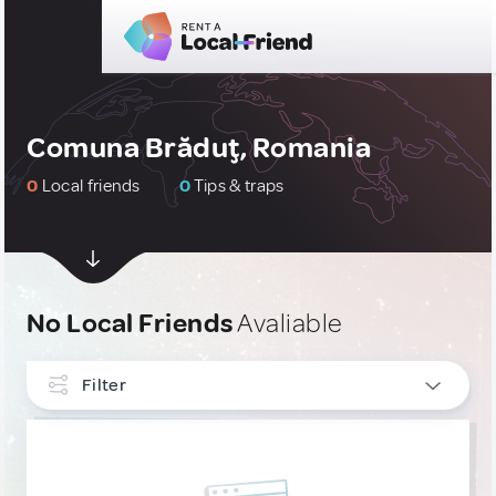
Comuna Brăduţ, Romania
0
Local friends
0
Tips & traps
No Local Friends
Avaliable
Filter