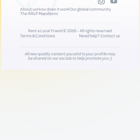
About us
How does it work
Our global community
The RALF Manifesto
Rent a Local Friend © 2026 - All rights reserved
Terms & Conditions
Need help?
Contact us
All new quality content you add to your profile may
be shared on our socials to help promote you :)