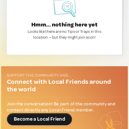
Hmm... nothing here yet
Looks like there are no Tips or Traps in this
location — but they might join soon!
SUPPORT THE COMMUNITY AND...
Connect with Local Friends around
the world
Join the conversation! Be part of the community and
contact directly any Local Friend member.
Become a Local Friend