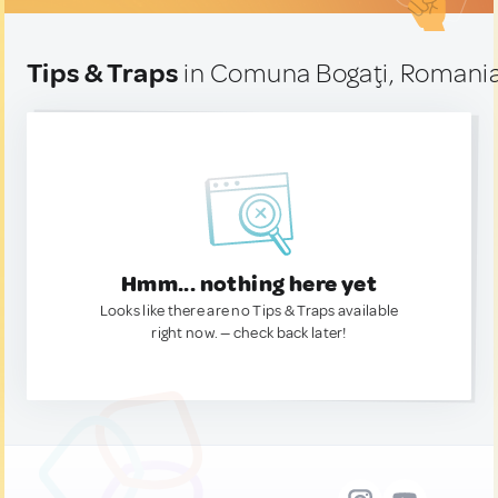
Tips & Traps
in Comuna Bogaţi, Romani
Hmm... nothing here yet
Looks like there are no Tips & Traps available
right now. — check back later!