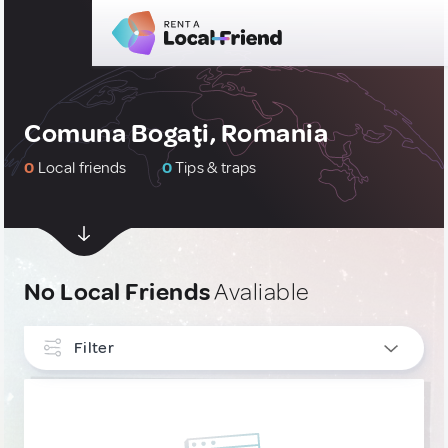
Comuna Bogaţi, Romania
0
Local friends
0
Tips & traps
No Local Friends
Avaliable
Filter