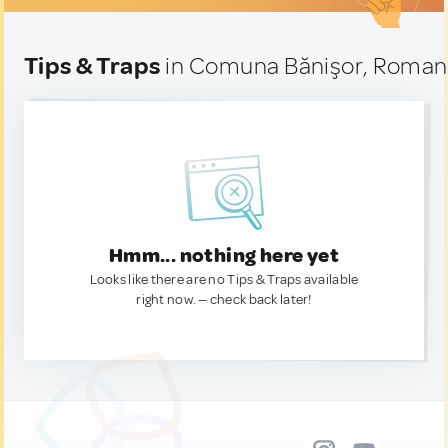
Tips & Traps
in Comuna Bănişor, Roman
Hmm... nothing here yet
Looks like there are no Tips & Traps available
right now. — check back later!