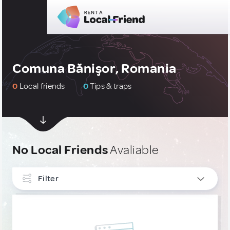
Comuna Bănişor, Romania
0
Local friends
0
Tips & traps
No Local Friends
Avaliable
Filter