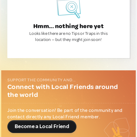
Hmm... nothing here yet
Looks like there are no Tips or Traps in this
location — but they might join soon!
SUPPORT THE COMMUNITY AND...
Connect with Local Friends around
the world
Join the conversation! Be part of the community and
contact directly any Local Friend member.
Become a Local Friend