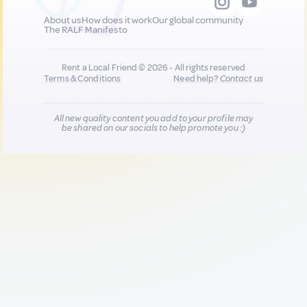
About us
How does it work
Our global community
The RALF Manifesto
Rent a Local Friend © 2026 - All rights reserved
Terms & Conditions
Need help?
Contact us
All new quality content you add to your profile may
be shared on our socials to help promote you :)