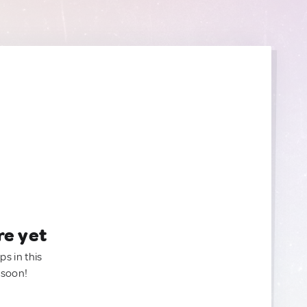
re yet
ps in this
 soon!