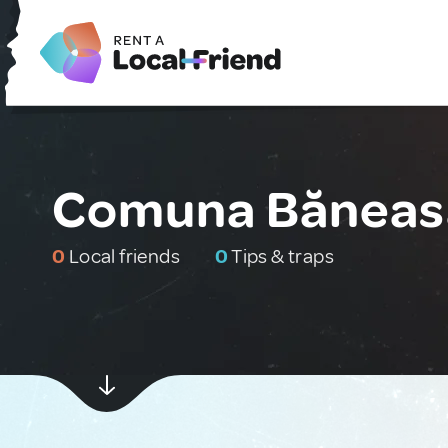
Comuna Băneas
0
Local friends
0
Tips & traps