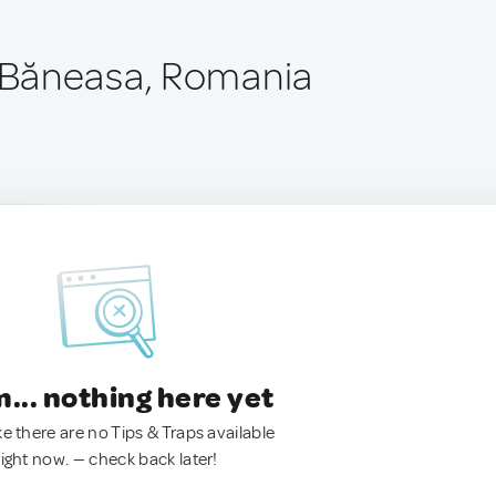
Băneasa, Romania
.. nothing here yet
ke there are no Tips & Traps available
right now. — check back later!