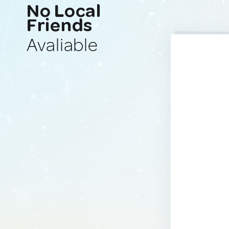
No Local
Friends
Avaliable