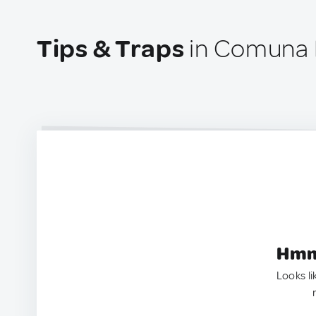
Tips & Traps
in Comuna 
Hmm.
Looks li