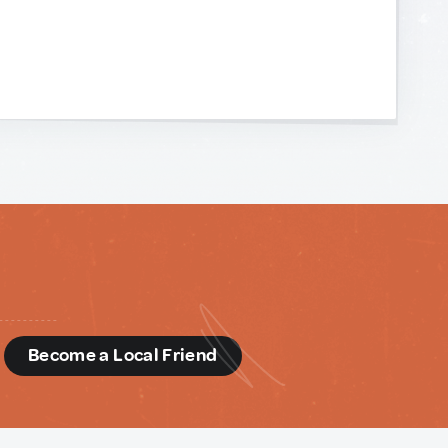
d
Become a Local Friend