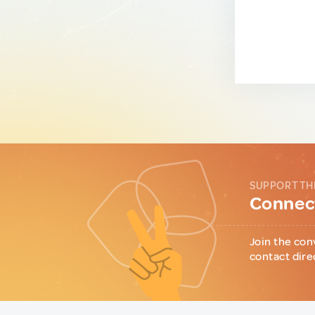
SUPPORT TH
Connect
Join the con
contact dire