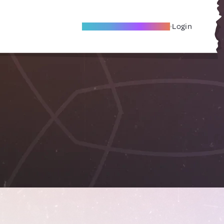
Become A Local Friend
Login