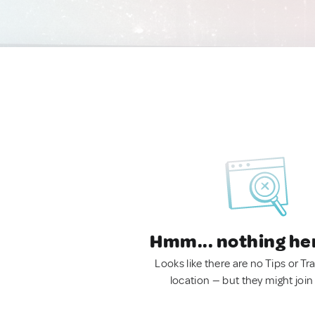
Hmm... nothing he
Looks like there are no Tips or Tra
location — but they might join