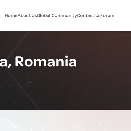
Home
About Us
Global Community
Contact Us
Forum
a, Romania