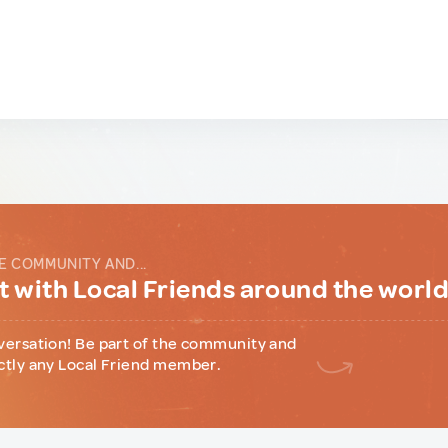
E COMMUNITY AND...
 with Local Friends around the worl
versation! Be part of the community and
ctly any Local Friend member.