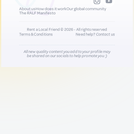
About us
How does it work
Our global community
The RALF Manifesto
Rent a Local Friend © 2026 - All rights reserved
Terms & Conditions
Need help?
Contact us
All new quality content you add to your profile may
be shared on our socials to help promote you :)