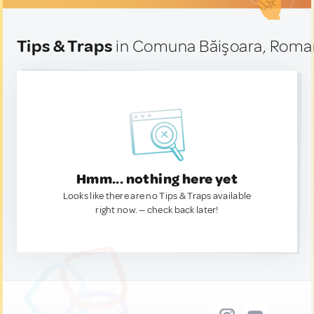
Tips & Traps
in Comuna Băişoara, Roma
Hmm... nothing here yet
Looks like there are no Tips & Traps available
right now. — check back later!