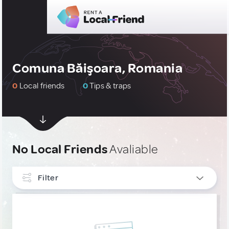
Comuna Băişoara, Romania
0
Local friends
0
Tips & traps
No Local Friends
Avaliable
Filter