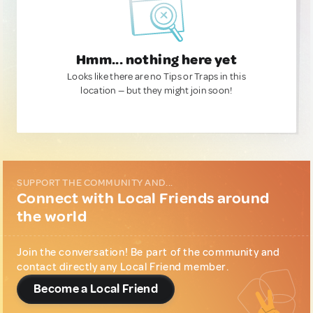
Hmm... nothing here yet
Looks like there are no Tips or Traps in this
location — but they might join soon!
SUPPORT THE COMMUNITY AND...
Connect with Local Friends around
the world
Join the conversation! Be part of the community and
contact directly any Local Friend member.
Become a Local Friend