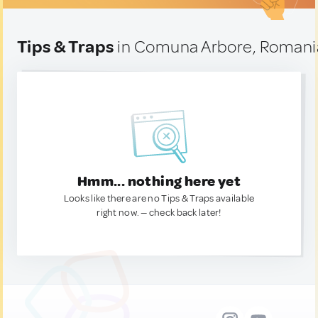
Tips & Traps
in Comuna Arbore, Romani
Hmm... nothing here yet
Looks like there are no Tips & Traps available
right now. — check back later!