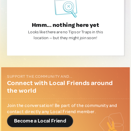
Hmm... nothing here yet
Looks like there are no Tips or Traps in this
location — but they might join soon!
SUPPORT THE COMMUNITY AND...
Connect with Local Friends around
the world
Join the conversation! Be part of the community and
contact directly any Local Friend member.
Become a Local Friend