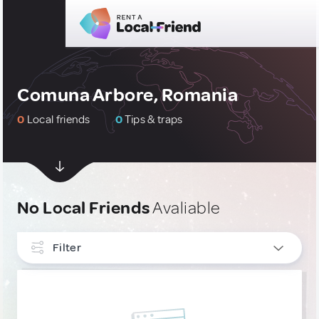
Comuna Arbore, Romania
0
Local friends
0
Tips & traps
No Local Friends
Avaliable
Filter