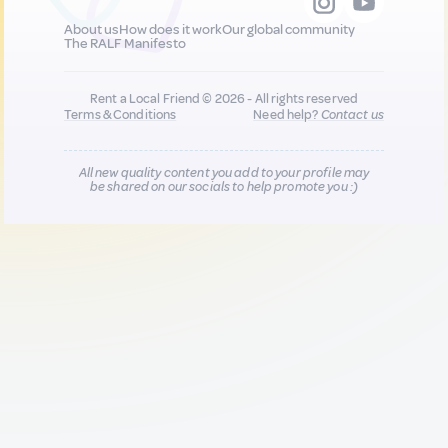
About us
How does it work
Our global community
The RALF Manifesto
Rent a Local Friend © 2026 - All rights reserved
Terms & Conditions
Need help?
Contact us
All new quality content you add to your profile may
be shared on our socials to help promote you :)