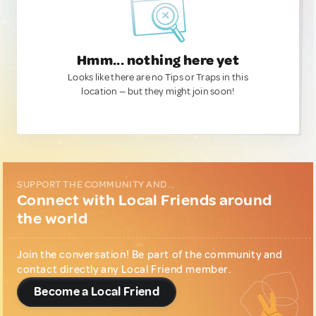
Hmm... nothing here yet
Looks like there are no Tips or Traps in this
location — but they might join soon!
SUPPORT THE COMMUNITY AND...
Connect with Local Friends around
the world
Join the conversation! Be part of the community and
contact directly any Local Friend member.
Become a Local Friend