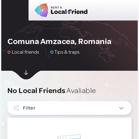
Comuna Amzacea, Romania
0
Local friends
0
Tips & traps
No Local Friends
Avaliable
Filter