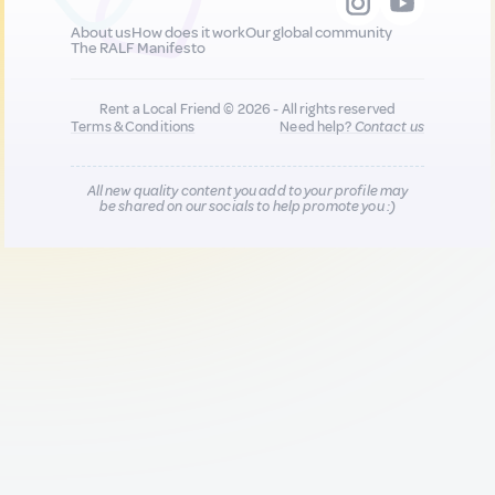
About us
How does it work
Our global community
The RALF Manifesto
Rent a Local Friend © 2026 - All rights reserved
Terms & Conditions
Need help?
Contact us
All new quality content you add to your profile may
be shared on our socials to help promote you :)