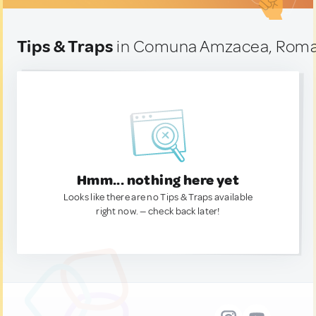
Tips & Traps
in Comuna Amzacea, Roma
Hmm... nothing here yet
Looks like there are no Tips & Traps available
right now. — check back later!