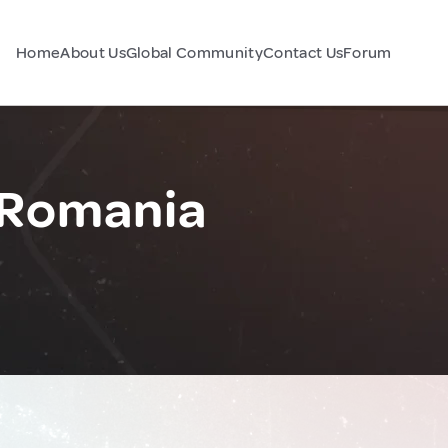
Home
About Us
Global Community
Contact Us
Forum
 Romania