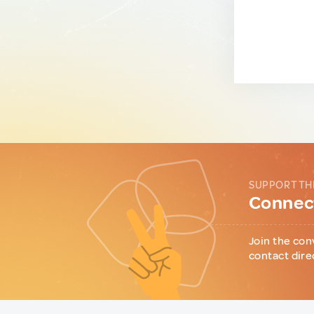
SUPPORT TH
Connect
Join the con
contact dire