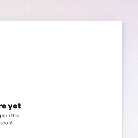
re yet
ps in this
 soon!