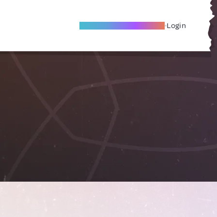
Become A Local Friend
Login