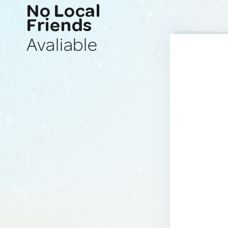
No Local
Friends
Avaliable