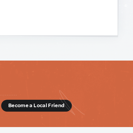
d
Become a Local Friend