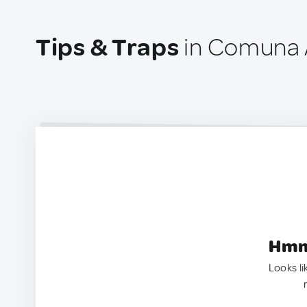
Tips & Traps
in Comuna 
Hmm.
Looks li