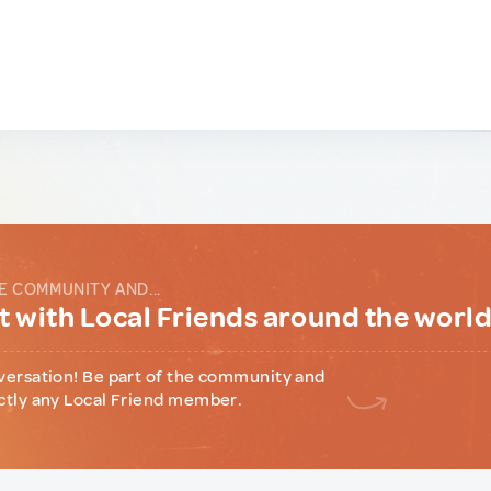
E COMMUNITY AND...
 with Local Friends around the worl
versation! Be part of the community and
ctly any Local Friend member.