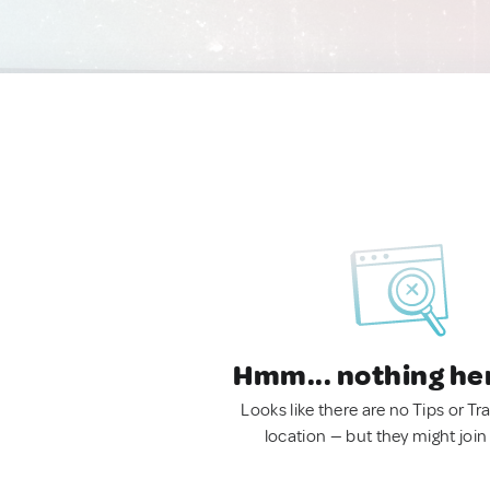
Hmm... nothing he
Looks like there are no Tips or Tra
location — but they might join