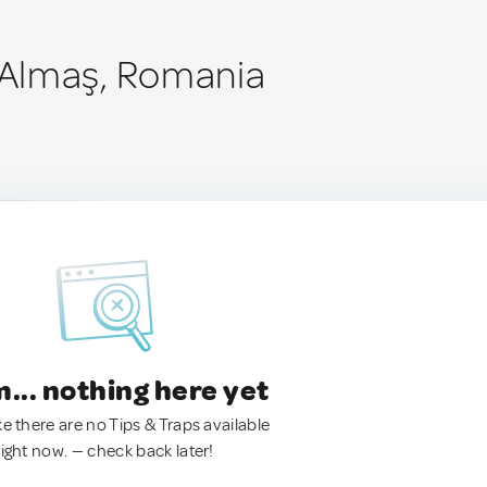
Almaş, Romania
.. nothing here yet
ke there are no Tips & Traps available
right now. — check back later!