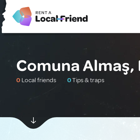
Comuna Almaş,
0
Local friends
0
Tips & traps