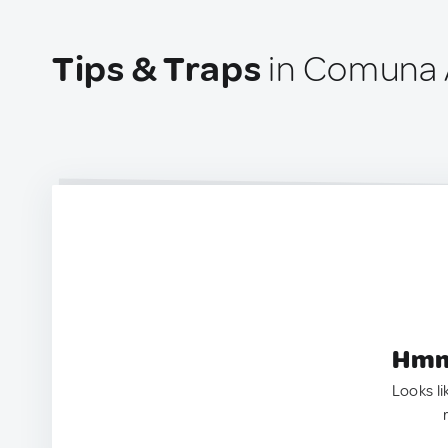
Tips & Traps
in Comuna 
Hmm.
Looks li