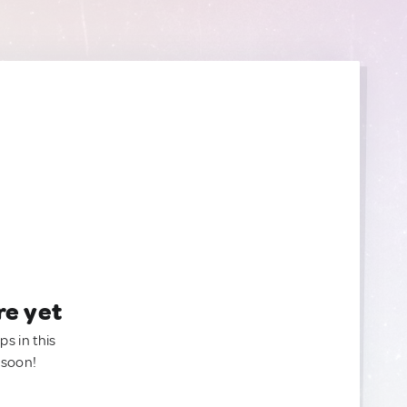
re yet
ps in this
 soon!