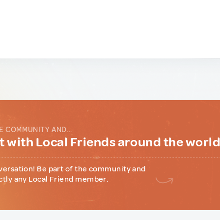
E COMMUNITY AND...
 with Local Friends around the worl
versation! Be part of the community and
ctly any Local Friend member.