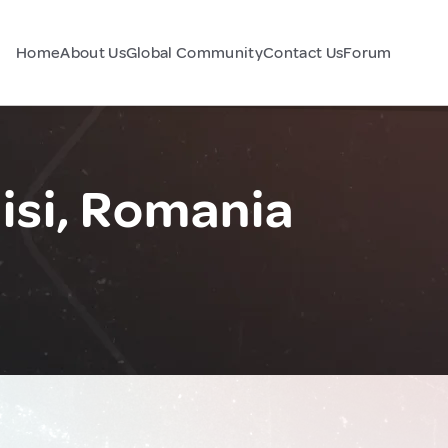
Home
About Us
Global Community
Contact Us
Forum
si, Romania