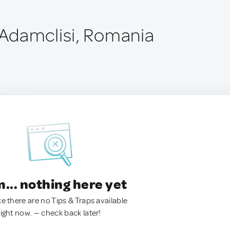
Adamclisi, Romania
.. nothing here yet
ke there are no Tips & Traps available
right now. — check back later!