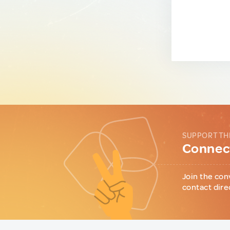
SUPPORT TH
Connect
Join the con
contact dire