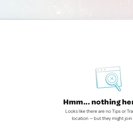
Hmm... nothing he
Looks like there are no Tips or Tra
location — but they might join