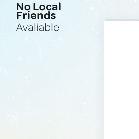
No Local
Friends
Avaliable