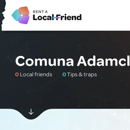
Comuna Adamcli
0
Local friends
0
Tips & traps