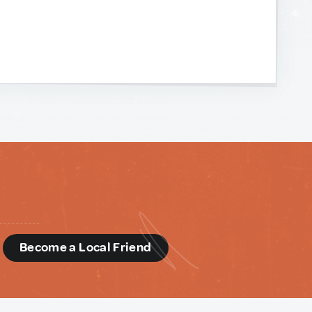
d
Become a Local Friend