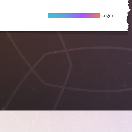
Become A Local Friend
Login