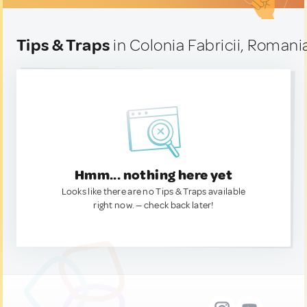
Tips & Traps
in Colonia Fabricii, Romani
Hmm... nothing here yet
Looks like there are no Tips & Traps available
right now. — check back later!