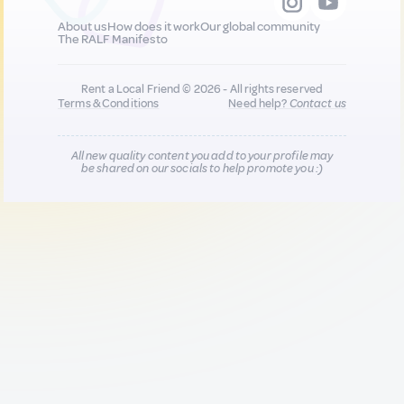
About us
How does it work
Our global community
The RALF Manifesto
Rent a Local Friend © 2026 - All rights reserved
Terms & Conditions
Need help?
Contact us
All new quality content you add to your profile may
be shared on our socials to help promote you :)