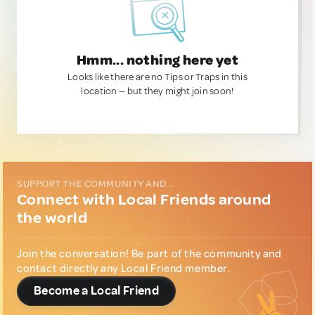
Hmm... nothing here yet
Looks like there are no Tips or Traps in this
location — but they might join soon!
SUPPORT THE COMMUNITY AND...
Connect with Local Friends around
the world
Join the conversation! Be part of the community and
contact directly any Local Friend member.
Become a Local Friend