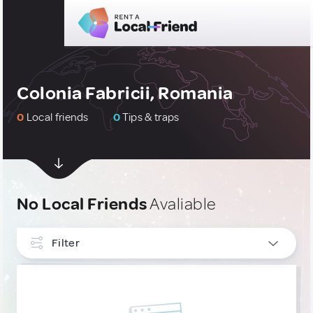
Colonia Fabricii, Romania
0
Local friends
0
Tips & traps
No Local Friends
Avaliable
Filter