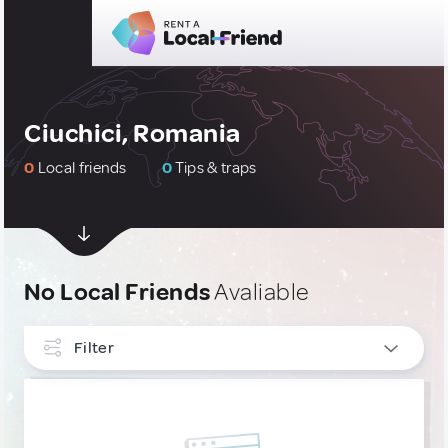
Ciuchici, Romania
0
Local friends
0
Tips & traps
No Local Friends
Avaliable
Filter