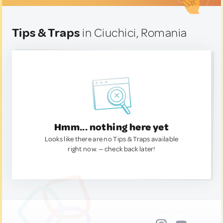
Tips & Traps
in Ciuchici, Romania
Hmm... nothing here yet
Looks like there are no Tips & Traps available
right now. — check back later!