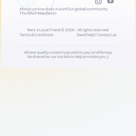
About us
How does it work
Our global community
The RALF Manifesto
Rent a Local Friend © 2026 - All rights reserved
Terms & Conditions
Need help?
Contact us
All new quality content you add to your profile may
be shared on our socials to help promote you :)