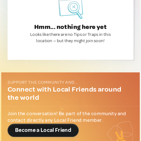
Hmm... nothing here yet
Looks like there are no Tips or Traps in this
location — but they might join soon!
SUPPORT THE COMMUNITY AND...
Connect with Local Friends around
the world
Join the conversation! Be part of the community and
contact directly any Local Friend member.
Become a Local Friend