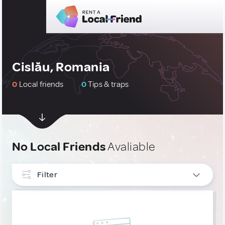
Cislău, Romania
0
Local friends
0
Tips & traps
No Local Friends
Avaliable
Filter