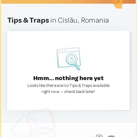
Tips & Traps
in Cislău, Romania
Hmm... nothing here yet
Looks like there are no Tips & Traps available
right now. — check back later!