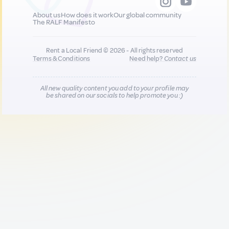
About us
How does it work
Our global community
The RALF Manifesto
Rent a Local Friend © 2026 - All rights reserved
Terms & Conditions
Need help?
Contact us
All new quality content you add to your profile may
be shared on our socials to help promote you :)