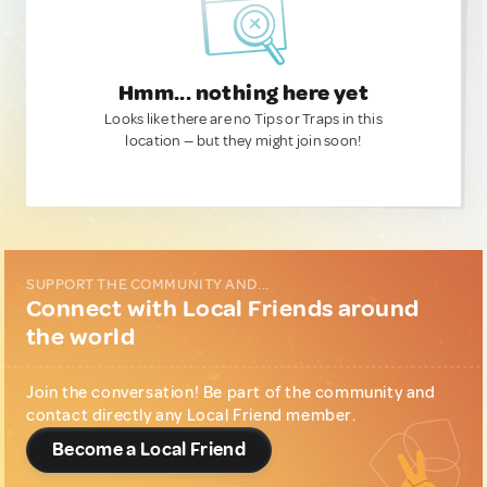
Hmm... nothing here yet
Looks like there are no Tips or Traps in this
location — but they might join soon!
SUPPORT THE COMMUNITY AND...
Connect with Local Friends around
the world
Join the conversation! Be part of the community and
contact directly any Local Friend member.
Become a Local Friend