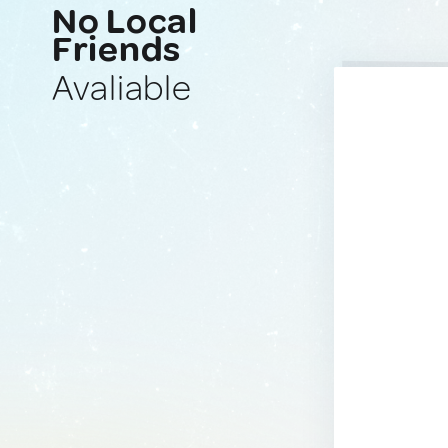
No Local
Friends
Avaliable