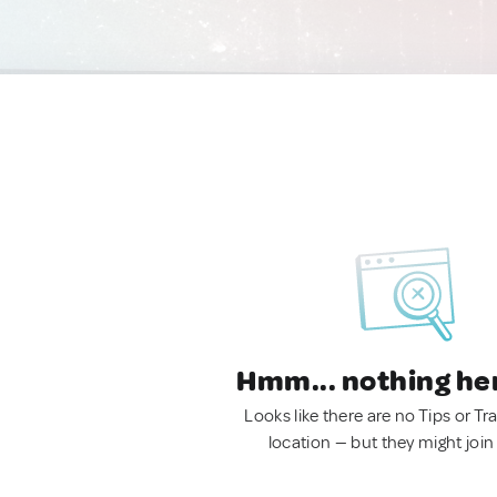
Hmm... nothing he
Looks like there are no Tips or Tra
location — but they might join