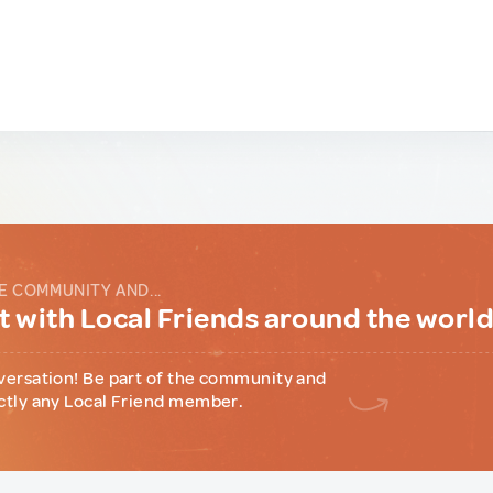
E COMMUNITY AND...
 with Local Friends around the worl
versation! Be part of the community and
ctly any Local Friend member.