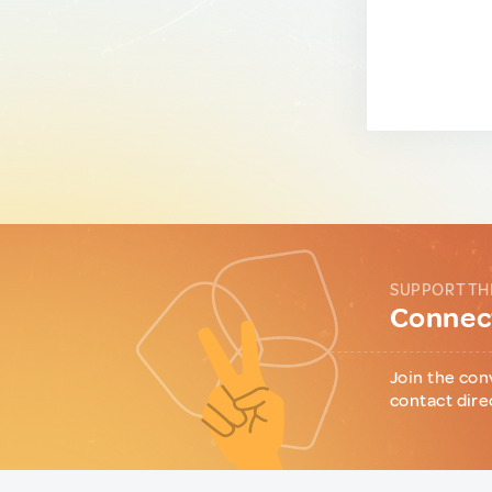
SUPPORT TH
Connect
Join the con
contact dire