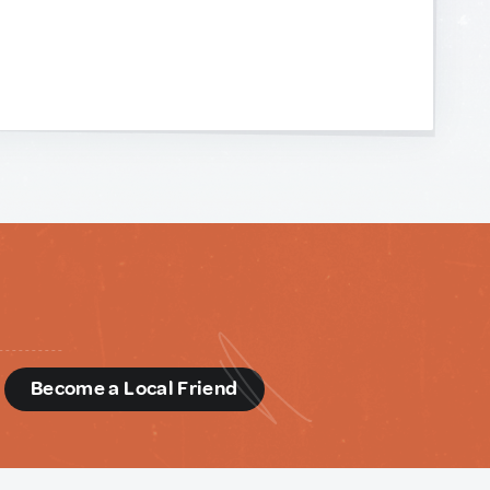
d
Become a Local Friend