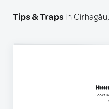
Tips & Traps
in Cirhagău
Hmm.
Looks li