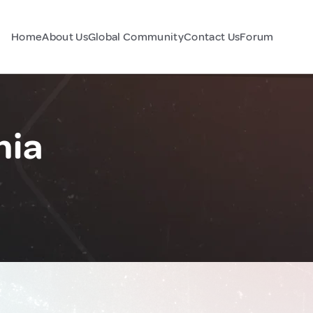
Home
About Us
Global Community
Contact Us
Forum
nia