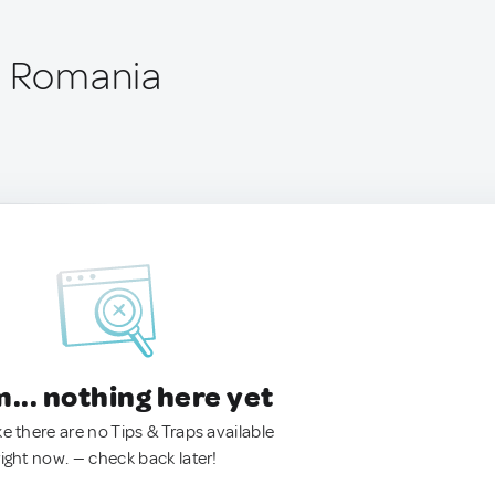
, Romania
.. nothing here yet
ke there are no Tips & Traps available
right now. — check back later!