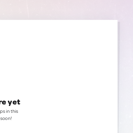
re yet
ps in this
 soon!