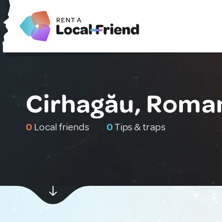
Cirhagău, Roma
0
Local friends
0
Tips & traps