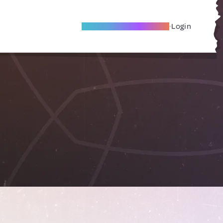
Become A Local Friend
Login