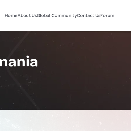
Home
About Us
Global Community
Contact Us
Forum
mania