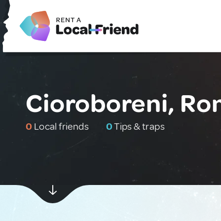
Cioroboreni, Ro
0
Local friends
0
Tips & traps