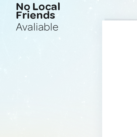
No Local
Friends
Avaliable