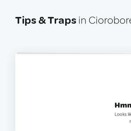
Tips & Traps
in Ciorobor
Hmm.
Looks li