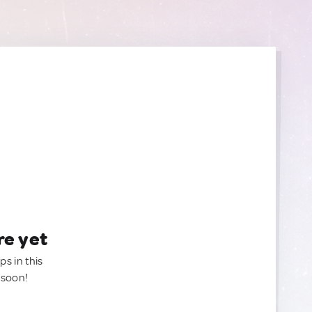
re yet
ps in this
 soon!