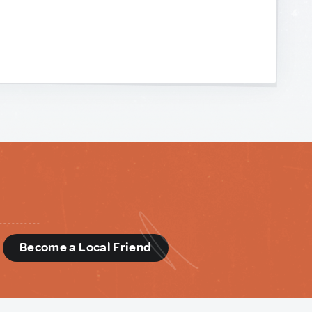
d
Become a Local Friend