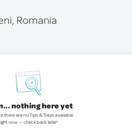
eni, Romania
.. nothing here yet
ke there are no Tips & Traps available
right now. — check back later!