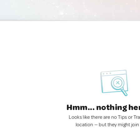
Hmm... nothing he
Looks like there are no Tips or Tra
location — but they might join