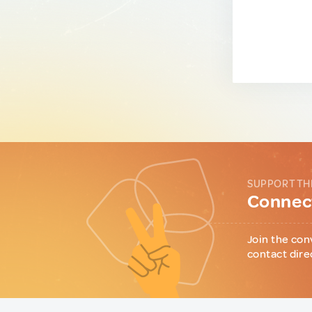
SUPPORT TH
Connect
Join the con
contact dire