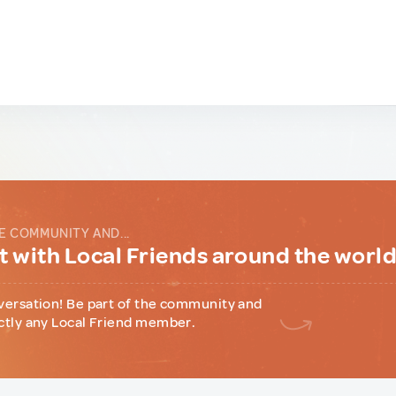
E COMMUNITY AND...
 with Local Friends around the worl
versation! Be part of the community and
ctly any Local Friend member.