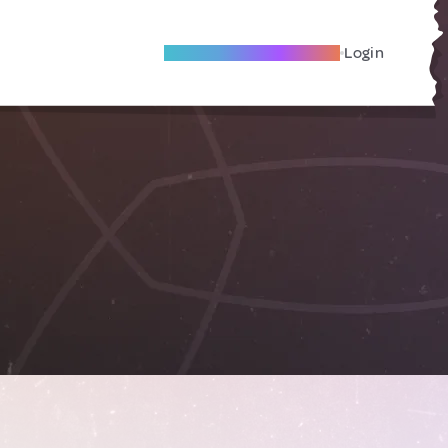
Become A Local Friend
Login