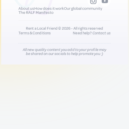
About us
How does it work
Our global community
The RALF Manifesto
Rent a Local Friend © 2026 - All rights reserved
Terms & Conditions
Need help?
Contact us
All new quality content you add to your profile may
be shared on our socials to help promote you :)