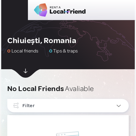
Chiuiești, Romania
0
Local friends
0
Tips & traps
No Local Friends
Avaliable
Filter