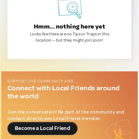
Hmm... nothing here yet
Looks like there are no Tips or Traps in this
location — but they might join soon!
SUPPORT THE COMMUNITY AND...
Connect with Local Friends around
the world
Join the conversation! Be part of the community and
contact directly any Local Friend member.
Become a Local Friend