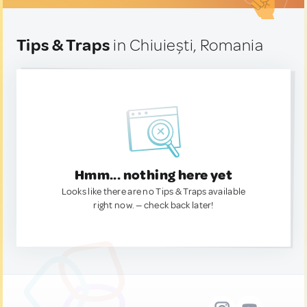
Tips & Traps
in Chiuiești, Romania
Hmm... nothing here yet
Looks like there are no Tips & Traps available
right now. — check back later!